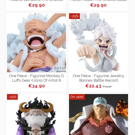
Logia Special Edition
€29.90
€29.90
-25%
One Piece - Figurine Monkey D
One Piece - Figurine Jewelry
Luffy Gear 5 King Of Artist III
Bonney Battle Record
Collection The Most Free Future
€34.90
€22.43
€29.90
-25%
On sale!