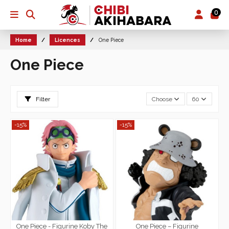
0
Home
Licences
One Piece
One Piece
Filter
Choose
60
-15%
-15%
One Piece - Figurine Koby The
One Piece – Figurine