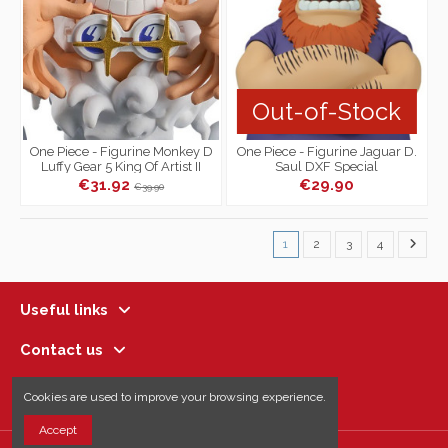
Out-of-Stock
One Piece - Figurine Monkey D
One Piece - Figurine Jaguar D.
Luffy Gear 5 King Of Artist II
Saul DXF Special
€31.92
€29.90
€39.90
1
2
3
4
Useful links
Contact us
Follow us
Cookies are used to improve your browsing experience.
Accept