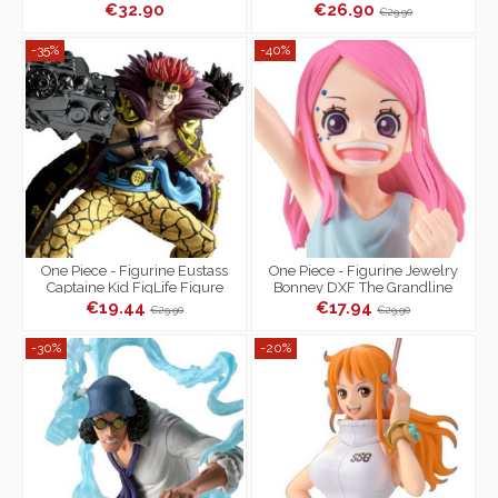
Series Egg Head
€32.90
€26.90
€29.90
-35%
-40%
One Piece - Figurine Eustass
One Piece - Figurine Jewelry
Captaine Kid FigLife Figure
Bonney DXF The Grandline
Children Series
€19.44
€17.94
€29.90
€29.90
-30%
-20%