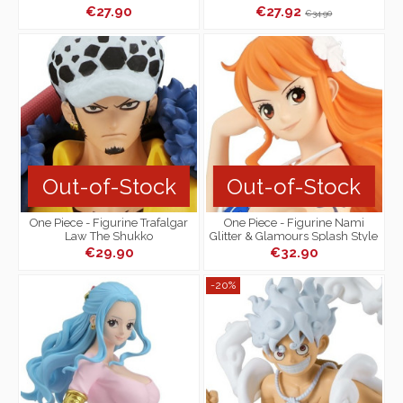
€27.90
€27.92
€34.90
Out-of-Stock
Out-of-Stock
One Piece - Figurine Trafalgar
One Piece - Figurine Nami
Law The Shukko
Glitter & Glamours Splash Style
€29.90
€32.90
-20%