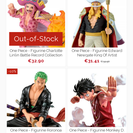
Out-of-Stock
One Piece - Figurine Charlotte
One Piece - Figurine Edward
Linlin Battle Record Collection
Newgate King Of Artist
Extra
€32.90
€31.41
€34.90
-10%
One Piece - Figurine Roronoa
One Piece - Figurine Monkey D.