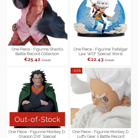
One Piece - Figurine Shanks
One Piece - Figurine Trafalgar
Battle Record Collection
Law WCF Special Worst
Special Ver.
Generation
€25.42
€22.43
€29.90
€29.90
-20%
Out-of-Stock
One Piece - Figurine Monkey D.
One Piece - Figurine Monkey D
Dragon DXF Special
Luffy Gear 5 Battle Record