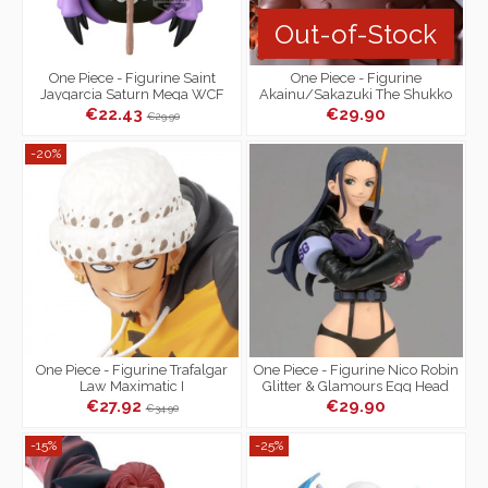
Out-of-Stock
One Piece - Figurine Saint
One Piece - Figurine
Jaygarcia Saturn Mega WCF
Akainu/Sakazuki The Shukko
Logia
€22.43
€29.90
€29.90
-20%
One Piece - Figurine Trafalgar
One Piece - Figurine Nico Robin
Law Maximatic I
Glitter & Glamours Egg Head
Style
€27.92
€29.90
€34.90
-15%
-25%