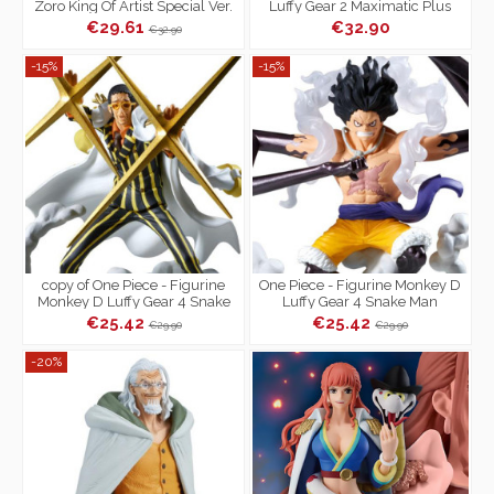
Zoro King Of Artist Special Ver.
Luffy Gear 2 Maximatic Plus
€29.61
€32.90
€32.90
-15%
-15%
copy of One Piece - Figurine
One Piece - Figurine Monkey D
Monkey D Luffy Gear 4 Snake
Luffy Gear 4 Snake Man
Man Senkozekkei
Senkozekkei
€25.42
€25.42
€29.90
€29.90
-20%