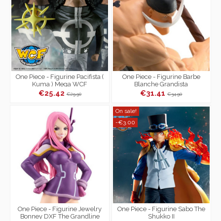
One Piece - Figurine Pacifista (
One Piece - Figurine Barbe
Kuma ) Mega WCF
Blanche Grandista
€25.42
€31.41
€29.90
€34.90
On sale!
-€3.00
One Piece - Figurine Jewelry
One Piece - Figurine Sabo The
Bonney DXF The Grandline
Shukko II