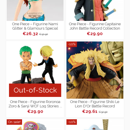
One Piece – Figurine Nami
One Piece - Figurine Capitaine
Glitter & Glamours Special
John Battle Record Collection
Color Ver.A
€26.32
€29.90
€32.90
-10%
Out-of-Stock
One Piece - Figurine Roronoa
One Piece - Figurine Shiki Le
Zoro & Sanji WCF Log Stories ...
Lion D'Or Battle Record
Nothing... At All !!!
Collection
€29.90
€29.61
€32.90
On sale!
-10%