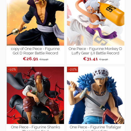
copy of One Piece - Figurine
One Piece - Figurine Monkey D
Gol D Roger Battle Record
Luffy Gear 5 II Battle Record
Collection
Collection
€26.91
€31.41
€29.90
€34.90
-10%
-20%
One Piece - Figurine Shanks
One Piece - Figurine Trafalgar