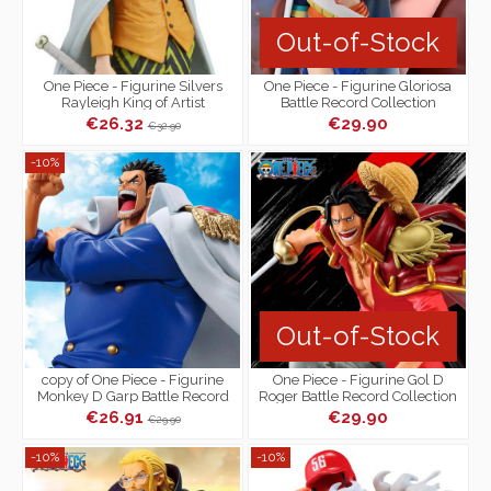
Out-of-Stock
One Piece - Figurine Silvers
One Piece - Figurine Gloriosa
Rayleigh King of Artist
Battle Record Collection
€26.32
€29.90
€32.90
-10%
Out-of-Stock
copy of One Piece - Figurine
One Piece - Figurine Gol D
Monkey D Garp Battle Record
Roger Battle Record Collection
Collection
€26.91
€29.90
€29.90
-10%
-10%