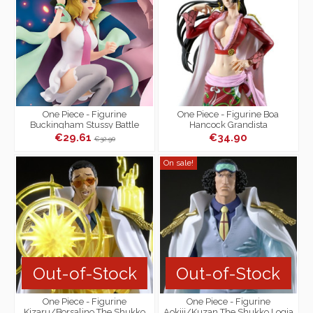
One Piece - Figurine
One Piece - Figurine Boa
Buckingham Stussy Battle
Hancock Grandista
Record Collection
€29.61
€34.90
€32.90
On sale!
Out-of-Stock
Out-of-Stock
One Piece - Figurine
One Piece - Figurine
Kizaru/Borsalino The Shukko
Aokiji/Kuzan The Shukko Logia