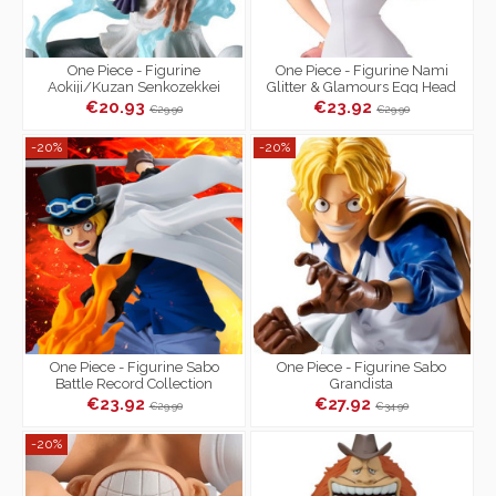
One Piece - Figurine
One Piece - Figurine Nami
Aokiji/Kuzan Senkozekkei
Glitter & Glamours Egg Head
Style
€20.93
€23.92
€29.90
€29.90
-20%
-20%
One Piece - Figurine Sabo
One Piece - Figurine Sabo
Battle Record Collection
Grandista
€23.92
€27.92
€29.90
€34.90
-20%