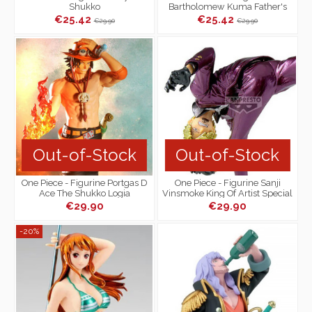
Shukko
Bartholomew Kuma Father's
Fist Mega WCF
€25.42
€25.42
€29.90
€29.90
Out-of-Stock
Out-of-Stock
One Piece - Figurine Portgas D
One Piece - Figurine Sanji
Ace The Shukko Logia
Vinsmoke King Of Artist Special
Ver.
€29.90
€29.90
-20%