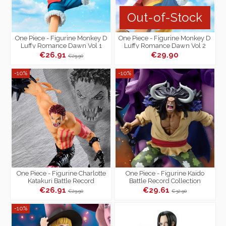
Out-of-Stock
One Piece - Figurine Monkey D
One Piece - Figurine Monkey D
Luffy Romance Dawn Vol 1
Luffy Romance Dawn Vol 2
€26.91
€29.90
€29.90
-10%
-10%
One Piece - Figurine Charlotte
One Piece - Figurine Kaido
Katakuri Battle Record
Battle Record Collection
Collection Special Ver.
€26.91
€29.61
€29.90
€32.90
-10%