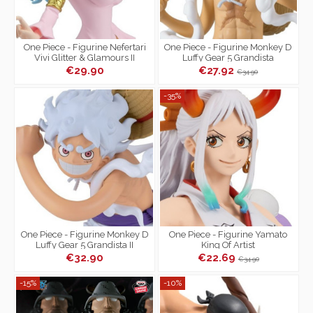
One Piece - Figurine Nefertari
One Piece - Figurine Monkey D
Vivi Glitter & Glamours II
Luffy Gear 5 Grandista
€29.90
€27.92
€34.90
-35%
One Piece - Figurine Monkey D
One Piece - Figurine Yamato
Luffy Gear 5 Grandista II
King Of Artist
€32.90
€22.69
€34.90
-15%
-10%