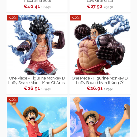
Theorama Soul
Law Grandista
€40.41
€27.92
€44.90
€34.90
-10%
-10%
One Piece - Figurine Monkey D
One Piece - Figurine Monkey D
Luffy Snake Man II King Of Artist
Luffy Bound Man II King Of
Special Ver.
Artist Special Ver.
€26.91
€26.91
€29.90
€29.90
-10%