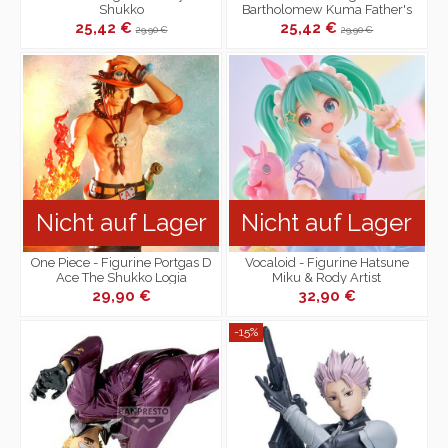
Shukko
Bartholomew Kuma Father's
Fist Mega WCF
25,42 €
25,42 €
29,90 €
29,90 €
Nicht auf Lager
Nicht auf Lager
One Piece - Figurine Portgas D
Vocaloid - Figurine Hatsune
Ace The Shukko Logia
Miku & Rody Artist
MasterPiece+ Fairy Tale Ver.
29,90 €
32,90 €
-15%