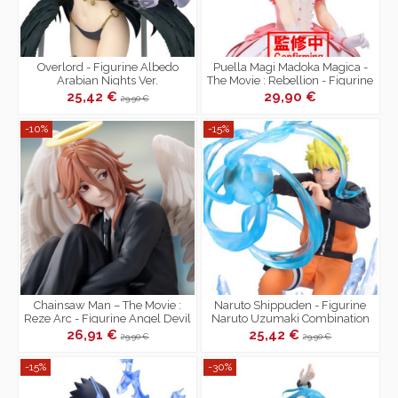
Overlord - Figurine Albedo
Puella Magi Madoka Magica -
Arabian Nights Ver.
The Movie : Rebellion - Figurine
Madoka Kaname
25,42 €
29,90 €
29,90 €
-10%
-15%
Chainsaw Man – The Movie :
Naruto Shippuden - Figurine
Reze Arc - Figurine Angel Devil
Naruto Uzumaki Combination
High Premium
Battle II vs Sasuke
26,91 €
25,42 €
29,90 €
29,90 €
-15%
-30%