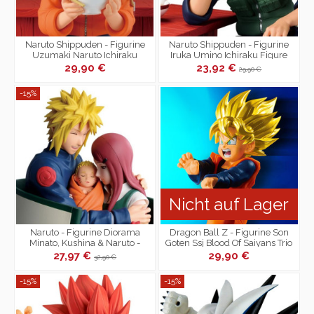
Naruto Shippuden - Figurine
Naruto Shippuden - Figurine
Uzumaki Naruto Ichiraku
Iruka Umino Ichiraku Figure
Figure Collection
Collection
29,90 €
23,92 €
29,90 €
-15%
Nicht auf Lager
Naruto - Figurine Diorama
Dragon Ball Z - Figurine Son
Minato, Kushina & Naruto -
Goten Ssj Blood Of Saiyans Trio
Naruto 72 series
Père-Fils
27,97 €
29,90 €
32,90 €
-15%
-15%