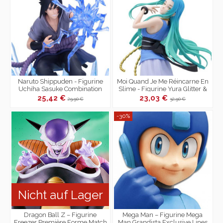
Naruto Shippuden - Figurine
Moi Quand Je Me Réincarne En
Uchiha Sasuke Combination
Slime - Figurine Yura Glitter &
Battle II vs Naruto
Glamours
25,42 €
23,03 €
29,90 €
32,90 €
-30%
Nicht auf Lager
Dragon Ball Z – Figurine
Mega Man – Figurine Mega
Freezer Première Forme Match
Man Grandista Exclusive Lines