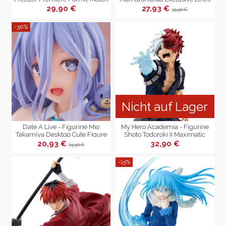
Makers VS Son Goku
29,90 €
27,93 €
39,90 €
-30%
Nicht auf Lager
Date A Live - Figurine Mio
My Hero Academia - Figurine
Takamiya Desktop Cute Figure
Shoto Todoroki II Maximatic
Bunny Ver.
20,93 €
32,90 €
29,90 €
-15%