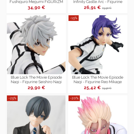
Fushiguro Megumi FiGURiZM
Infinity Castle Arc - Figurine
Encounter
Giyu Tomioka Xross Link
34,90 €
26,91 €
29,90 €
-15%
Blue Lock The Movie Episode
Blue Lock The Movie Episode
Nagi - Figurine Seishiro Nagi
Nagi - Figurine Reo Mikage
29,90 €
25,42 €
29,90 €
-25%
-20%