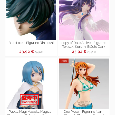
Blue Lock - Figurine Rin Itoshi
copy of Date A Live - Figurine
Tokisaki Kurumi BiCute Dark
Figure
23,92 €
23,92 €
29,90 €
29,90 €
-20%
Puella Magi Madoka Magica -
One Piece – Figurine Nami