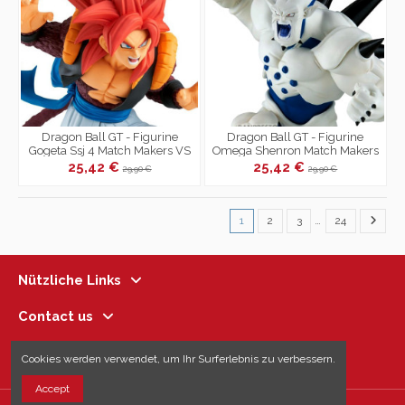
Dragon Ball GT - Figurine
Dragon Ball GT - Figurine
Gogeta Ssj 4 Match Makers VS
Omega Shenron Match Makers
Omega Shenron
VS Gogeta Ssj 4
25,42 €
25,42 €
29,90 €
29,90 €
1
2
3
…
24
Nützliche Links
Contact us
Follow us
Cookies werden verwendet, um Ihr Surferlebnis zu verbessern.
Accept