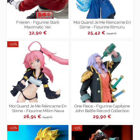
Frieren - Figurine Stark
Moi Quand Je Me Réincarne En
Maximatic Ver.
Slime - Figurine Rimuru
Tempest Threefold Union
32,90 €
25,42 €
29,90 €
Espresto
-10%
Moi Quand Je Me Réincarne En
One Piece - Figurine Capitaine
Slime - Figurine Milim Nava
John Battle Record Collection
Threefold Union Espresto
26,91 €
29,90 €
29,90 €
-10%
-15%