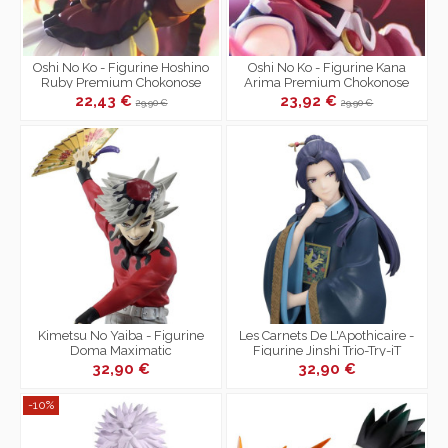
Oshi No Ko - Figurine Hoshino
Oshi No Ko - Figurine Kana
Ruby Premium Chokonose
Arima Premium Chokonose
Figure
Figure
22,43 €
23,92 €
29,90 €
29,90 €
Kimetsu No Yaiba - Figurine
Les Carnets De L'Apothicaire -
Doma Maximatic
Figurine Jinshi Trio-Try-iT
32,90 €
32,90 €
-10%