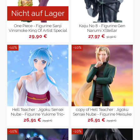
Nicht auf Lager
One Piece - Figurine Sanji
Kaiju No 8 - Figurine Gen
Vinsmoke King Of Artist Special
Narumi XStellar
Ver.
29,90 €
27,97 €
32,90 €
-10%
-10%
Hell Teacher : Jigoku Sensei
copy of Hell Teacher : Jigoku
Nube - Figurine Yukime Trio-
Sensei Nube - Figurine Meisuke
Try-iT
Nueno Trio-Try-iT
26,91 €
26,91 €
29,90 €
29,90 €
-10%
-10%