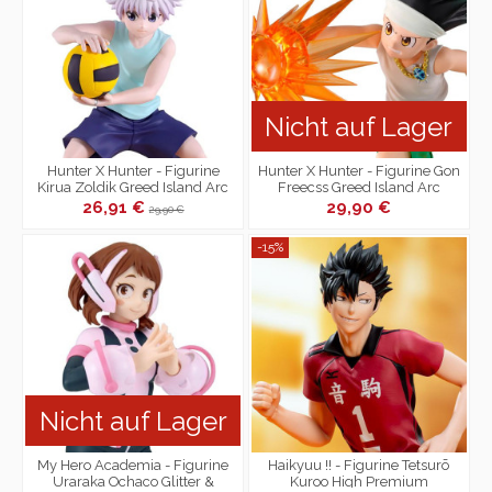
Nicht auf Lager
Hunter X Hunter - Figurine
Hunter X Hunter - Figurine Gon
Kirua Zoldik Greed Island Arc
Freecss Greed Island Arc
26,91 €
29,90 €
29,90 €
-15%
Nicht auf Lager
My Hero Academia - Figurine
Haikyuu !! - Figurine Tetsurō
Uraraka Ochaco Glitter &
Kuroo High Premium