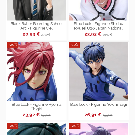
Black Butler Boarding School
Blue Lock - Figurine Shidou
Arc - Figurine Ciel
Ryusei U20 Japan National
Phantomhive PM Perching
Team Ver.
20,93 €
23,92 €
27,90 €
29,90 €
-20%
-10%
Blue Lock - Figurine Hyoma
Blue Lock - Figurine Yoichi Isagi
Chigiri
23,92 €
26,91 €
29,90 €
29,90 €
-20%
-20%