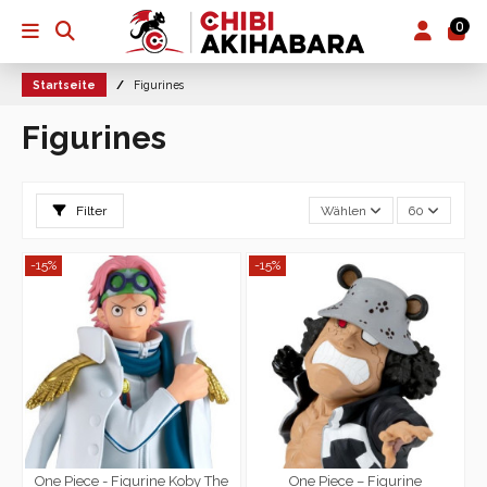
0
Startseite
Figurines
Figurines
Filter
Wählen
60
-15%
-15%
One Piece - Figurine Koby The
One Piece – Figurine