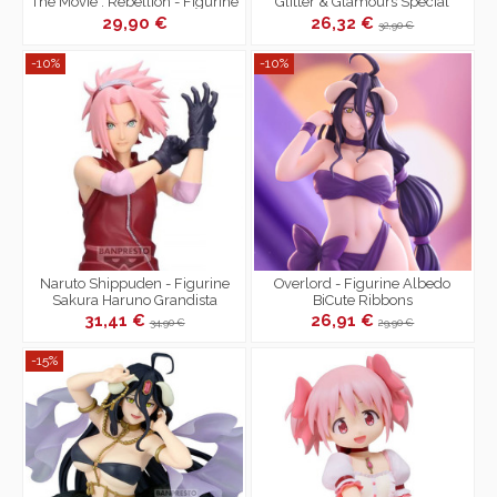
The Movie : Rebellion - Figurine
Glitter & Glamours Special
Sayaka Miki
Color Ver.A
29,90 €
26,32 €
32,90 €
-10%
-10%
Naruto Shippuden - Figurine
Overlord - Figurine Albedo
Sakura Haruno Grandista
BiCute Ribbons
31,41 €
26,91 €
34,90 €
29,90 €
-15%