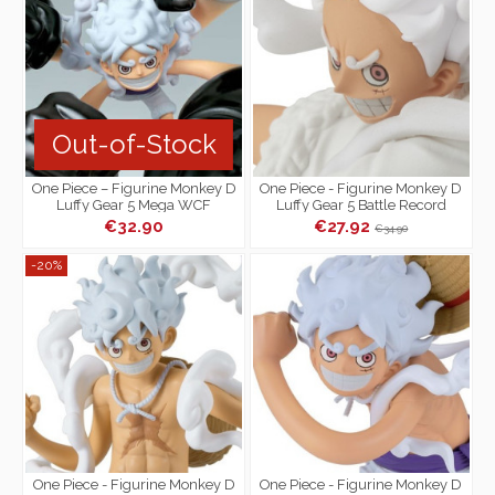
Out-of-Stock
One Piece – Figurine Monkey D
One Piece - Figurine Monkey D
Luffy Gear 5 Mega WCF
Luffy Gear 5 Battle Record
€32.90
€27.92
€34.90
-20%
One Piece - Figurine Monkey D
One Piece - Figurine Monkey D