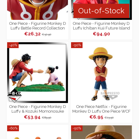
Out-of-Stock
One Piece - Figurine Monkey D
One Piece - Figurine Monkey D
Luffy Battle Record Collection
Luffy Ichiban Kuji Future Island
Egg Head Prize A
€26.32
€94.90
€32.90
-40%
-50%
One Piece - Figurine Monkey D
One Piece Netflix - Figurine
Luffy & Kozuki Momonosuke
Monkey D Luffy One Piece WCF
Ichiban Kuji One Piece New
Netflix Series Vol.1
€53.94
€6.95
€89.90
€13.90
Dawn...
-60%
-50%