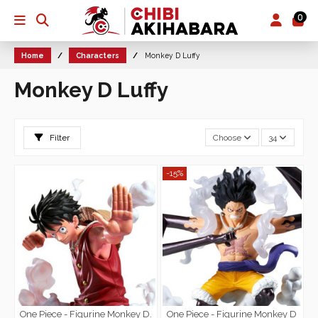
0
Home
Characters
Monkey D Luffy
Monkey D Luffy
Filter
Choose
34
-15%
One Piece - Figurine Monkey D.
One Piece - Figurine Monkey D