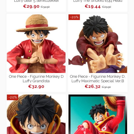
Luffy Gear 5 Senkozekkei
Luffy The Shukko Egg Head
Ver.
€29.90
€19.44
€34.90
€29.90
-20%
One Piece - Figurine Monkey D
One Piece - Figurine Monkey D.
Luffy Grandista
Luffy Maximatic Special Ver.B
€32.90
€26.32
€32.90
-20%