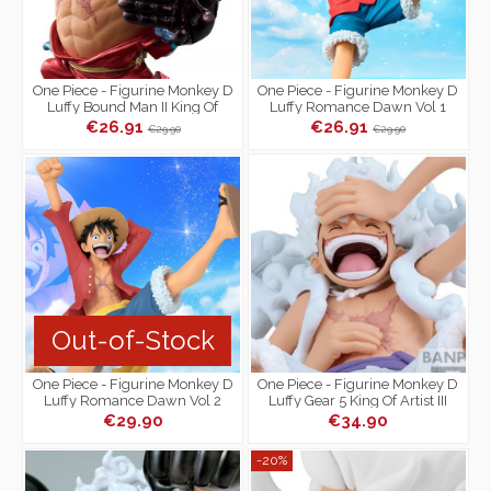
One Piece - Figurine Monkey D
One Piece - Figurine Monkey D
Luffy Bound Man II King Of
Luffy Romance Dawn Vol 1
Artist Special Ver.
€26.91
€26.91
€29.90
€29.90
Out-of-Stock
One Piece - Figurine Monkey D
One Piece - Figurine Monkey D
Luffy Romance Dawn Vol 2
Luffy Gear 5 King Of Artist III
€29.90
€34.90
-20%