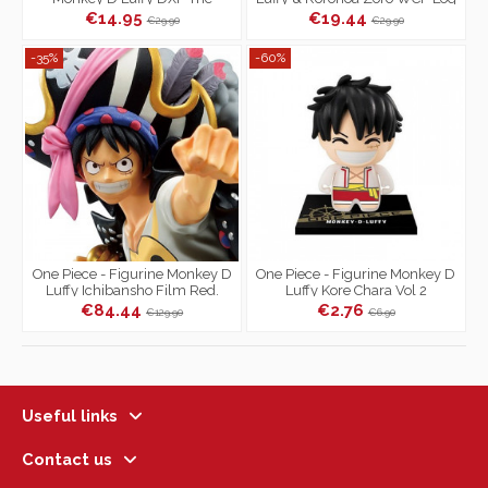
Grandline Children Series
Stories
€14.95
€19.44
€29.90
€29.90
-35%
-60%
One Piece - Figurine Monkey D
One Piece - Figurine Monkey D
Luffy Ichibansho Film Red.
Luffy Kore Chara Vol 2
€84.44
€2.76
€129.90
€6.90
Useful links
Contact us