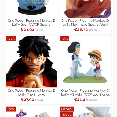
One Piece - Figurine Monkey D
One Piece - Figurine Monkey D.
Luffy Gear 5 WCF Special
Luffy Maximatic Special Ver.A
€23.92
€26.32
€29.90
€32.90
-20%
-25%
One Piece - Figurine Monkey D
One Piece - Figurine Monkey D
Luffy The Shukko
Luffy VS Aokiji WCF Log Stories
€27.92
€22.43
€34.90
€29.90
-50%
On sale!
-€5.00