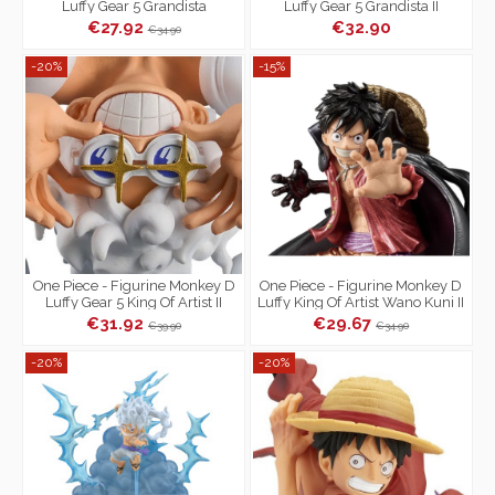
Luffy Gear 5 Grandista
Luffy Gear 5 Grandista II
€27.92
€32.90
€34.90
-20%
-15%
One Piece - Figurine Monkey D
One Piece - Figurine Monkey D
Luffy Gear 5 King Of Artist II
Luffy King Of Artist Wano Kuni II
Special Ver.
€31.92
€29.67
€39.90
€34.90
-20%
-20%