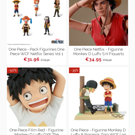
One Piece - Pack Figurines One
One Piece Netflix - Figurine
Piece WCF Netflix Series Vol.1
Monkey D Luffy S.H Figuarts
€31.96
€34.95
€79.90
€69.90
-50%
-35%
One Piece Film Red - Figurine
One Piece - Figurine Monkey D
Monkey D Luffy DXF The
Luffy & Roronoa Zoro WCF Log