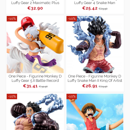
Luffy Gear 2 Maximatic Plus
Luffy Gear 4 Snake Man
Senkozekkei
€32.90
€25.42
€29.90
-10%
-10%
One Piece - Figurine Monkey D
One Piece - Figurine Monkey D
Luffy Gear 5 II Battle Record
Luffy Snake Man II King Of Artist
Collection
Special Ver.
€31.41
€26.91
€34.90
€29.90
-10%
-10%