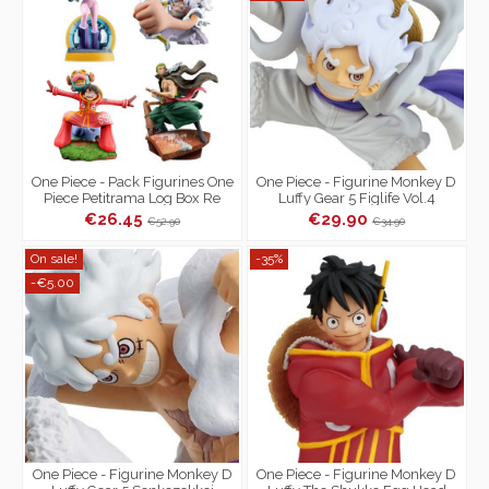
One Piece - Pack Figurines One
One Piece - Figurine Monkey D
Piece Petitrama Log Box Re
Luffy Gear 5 Figlife Vol.4
Birth Egg Head
€26.45
€29.90
€52.90
€34.90
On sale!
-35%
-€5.00
One Piece - Figurine Monkey D
One Piece - Figurine Monkey D