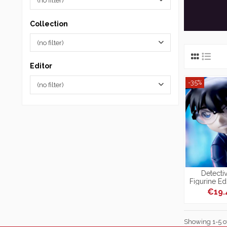
(no filter)
Collection
(no filter)
Editor
-35%
(no filter)
Detecti
Figurine E
Xro
€19
Showing 1-5 of