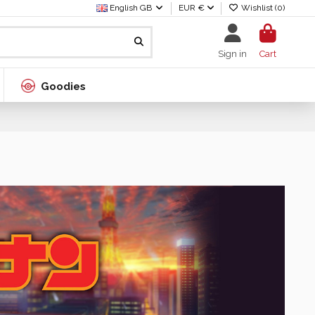
English GB
EUR €
Wishlist (
0
)
Sign in
Cart
Goodies