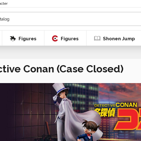
acter
Figures
Figures
Shonen Jump
tive Conan (Case Closed)