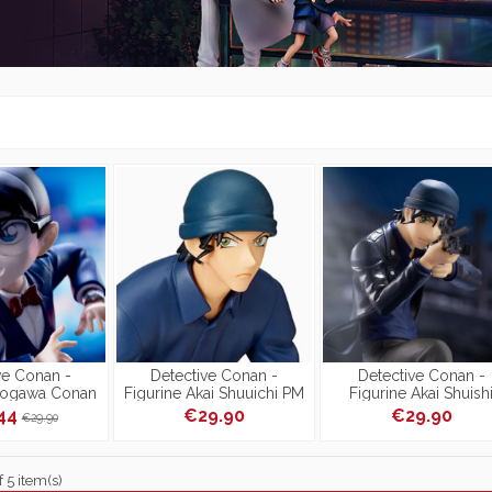
ve Conan -
Detective Conan -
Detective Conan -
dogawa Conan
Figurine Akai Shuuichi PM
Figurine Akai Shuish
ss Link
Figure President Ver.
Luminasta
.44
€29.90
€29.90
€29.90
[Reproduction]
 5 item(s)