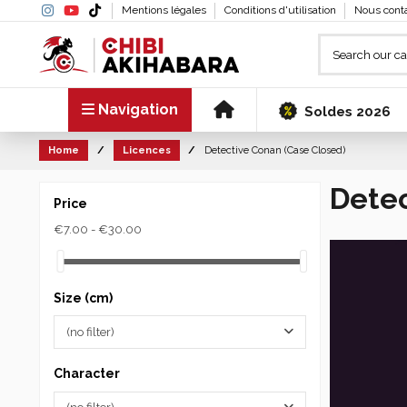
Mentions légales
Conditions d'utilisation
Nous cont
Navigation
Soldes 2026
Home
Licences
Detective Conan (Case Closed)
Detec
Price
€7.00 - €30.00
Size (cm)
(no filter)
Character