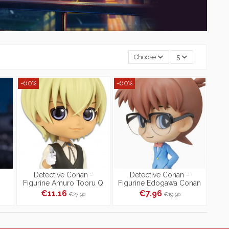
Choose
5
-60%
-60%
Detective Conan -
Detective Conan -
i
Figurine Amuro Tooru Q
Figurine Edogawa Conan
Posket Ver.B
Tip'n'Pop Special Color
€11.16
€7.96
€27.90
€19.90