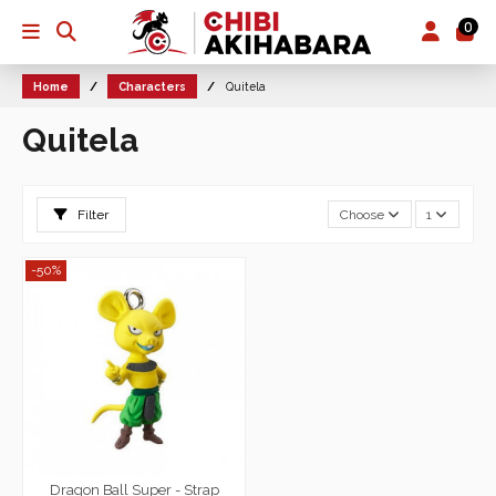
0
Home
Characters
Quitela
Quitela
Filter
Choose
1
-50%
Dragon Ball Super - Strap