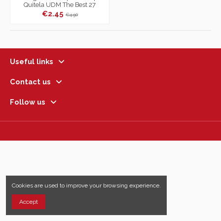
Quitela UDM The Best 27
€2.45
€4.90
Useful links
Contact us
Follow us
Cookies are used to improve your browsing experience.
Accept