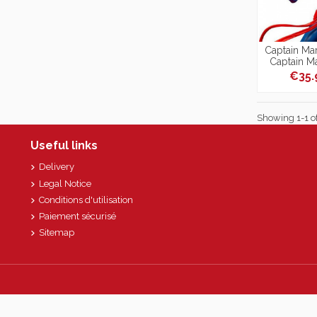
Captain Mar
Captain M
1
€35
Showing 1-1 of
Useful links
Delivery
Legal Notice
Conditions d'utilisation
Paiement sécurisé
Sitemap