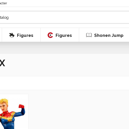
acter
Figures
Figures
Shonen Jump
X