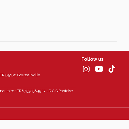
Follow us
 95190 Goussainville
autaire : FR87532584927 - R.C.S Pontoise