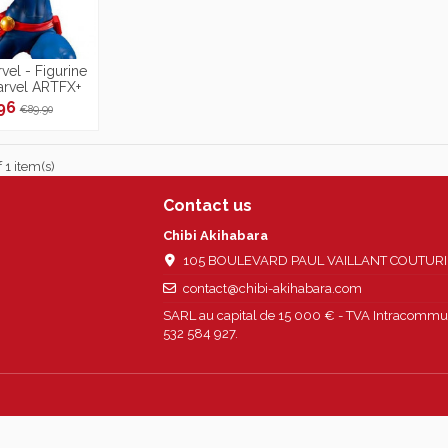
vel - Figurine
arvel ARTFX+
/10
.96
€89.90
 1 item(s)
Contact us
Chibi Akihabara
105 BOULEVARD PAUL VAILLANT COUTURIER
contact@chibi-akihabara.com
SARL au capital de 15 000 € - TVA Intracommun
532 584 927.