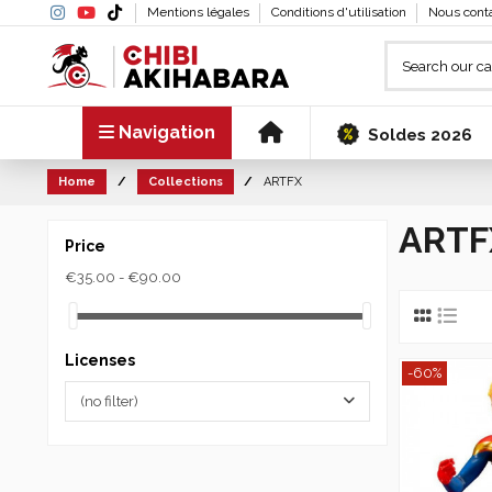
Mentions légales
Conditions d'utilisation
Nous cont
Navigation
Soldes 2026
Home
Collections
ARTFX
ARTF
Price
€35.00 - €90.00
Licenses
-60%
(no filter)