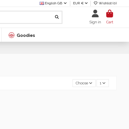
English GB
EUR €
Wishlist (
0
)
Sign in
Cart
Goodies
Choose
1