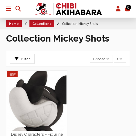
0
Home
Collections
Collection Mickey Shots
Collection Mickey Shots
Filter
Choose
1
-55%
Disney Characters – Figurine