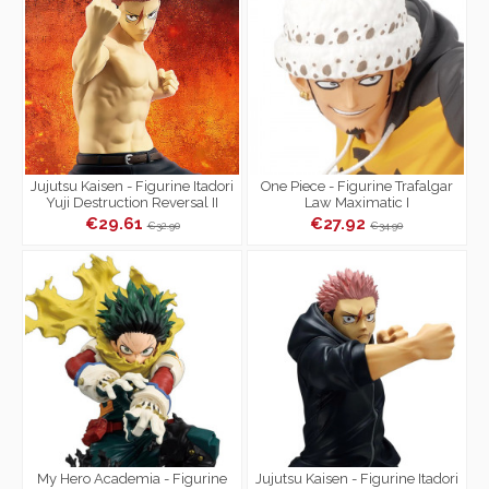
Jujutsu Kaisen - Figurine Itadori
One Piece - Figurine Trafalgar
Yuji Destruction Reversal II
Law Maximatic I
Maximatic
€29.61
€27.92
€32.90
€34.90
My Hero Academia - Figurine
Jujutsu Kaisen - Figurine Itadori