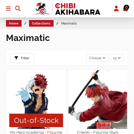
0
Home
Collections
Maximatic
Maximatic
Filter
Choose
25
Out-of-Stock
My Hero Academia - Figurine
Frieren - Figurine Stark