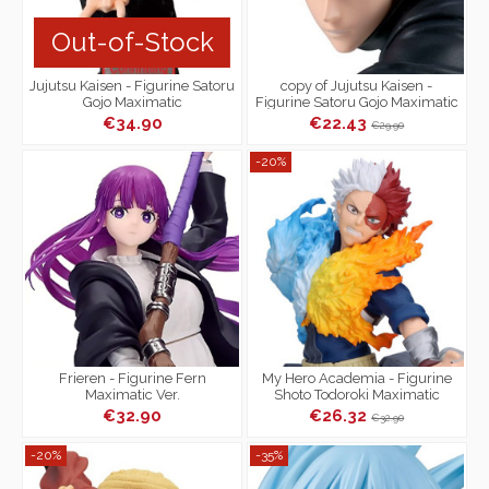
Out-of-Stock
Jujutsu Kaisen - Figurine Satoru
copy of Jujutsu Kaisen -
Gojo Maximatic
Figurine Satoru Gojo Maximatic
€34.90
€22.43
€29.90
-20%
Frieren - Figurine Fern
My Hero Academia - Figurine
Maximatic Ver.
Shoto Todoroki Maximatic
€32.90
€26.32
€32.90
-20%
-35%