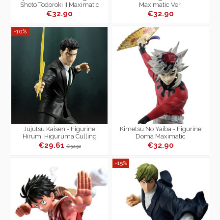
Shoto Todoroki II Maximatic
Maximatic Ver.
€32.90
€32.90
-10%
Jujutsu Kaisen - Figurine
Kimetsu No Yaiba - Figurine
Hirumi Higuruma Culling
Doma Maximatic
Game Maximatic
€29.61
€32.90
€32.90
-15%