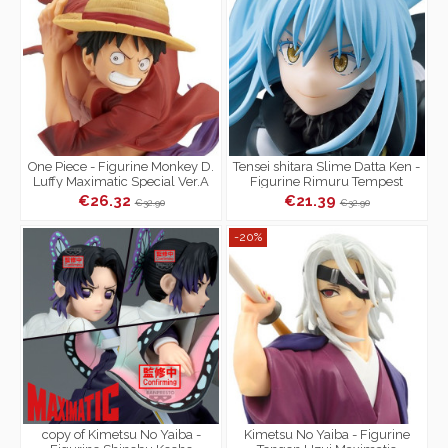
One Piece - Figurine Monkey D.
Tensei shitara Slime Datta Ken -
Luffy Maximatic Special Ver.A
Figurine Rimuru Tempest
Maximatic
€26.32
€21.39
€32.90
€32.90
-20%
copy of Kimetsu No Yaiba -
Kimetsu No Yaiba - Figurine