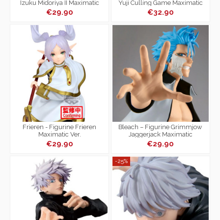
Izuku Midoriya II Maximatic
Yuji Culling Game Maximatic
€29.90
€32.90
Frieren - Figurine Frieren
Bleach – Figurine Grimmjow
Maximatic Ver.
Jaggerjack Maximatic
€29.90
€29.90
-25%