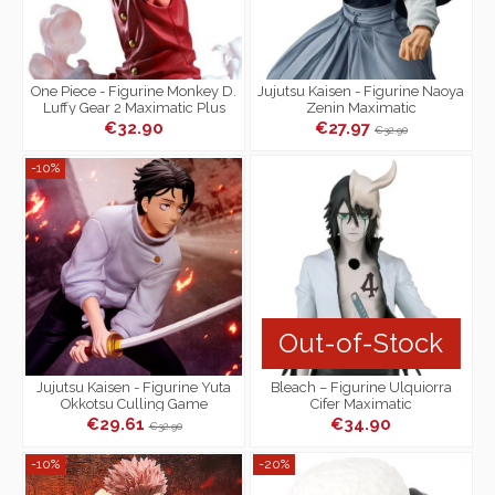
One Piece - Figurine Monkey D.
Jujutsu Kaisen - Figurine Naoya
Luffy Gear 2 Maximatic Plus
Zenin Maximatic
€32.90
€27.97
€32.90
-10%
Out-of-Stock
Jujutsu Kaisen - Figurine Yuta
Bleach – Figurine Ulquiorra
Okkotsu Culling Game
Cifer Maximatic
Maximatic
€29.61
€34.90
€32.90
-10%
-20%