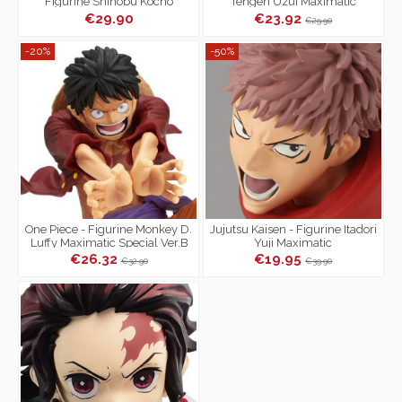
Figurine Shinobu Kocho
Tengen Uzui Maximatic
Vibration Stars
€29.90
€23.92
€29.90
-20%
-50%
One Piece - Figurine Monkey D.
Jujutsu Kaisen - Figurine Itadori
Luffy Maximatic Special Ver.B
Yuji Maximatic
€26.32
€19.95
€32.90
€39.90