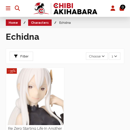
0
Home
Characters
Echidna
Echidna
Filter
Choose
1
-35%
Re Zero Starting Life In Another