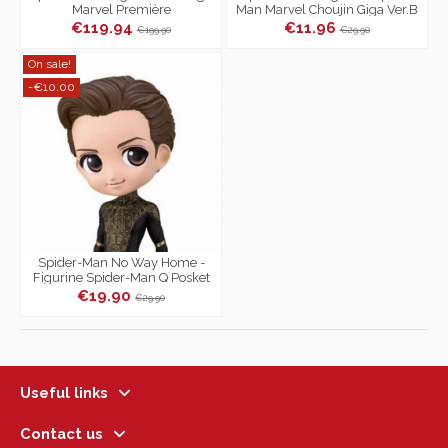
Marvel Première
Man Marvel Choujin Giga Ver.B
€119.94
€11.96
€199.90
€29.90
On sale!
-€10.00
Spider-Man No Way Home -
Figurine Spider-Man Q Posket
Marvel Ver.B Vol.2
€19.90
€29.90
Useful links
Contact us