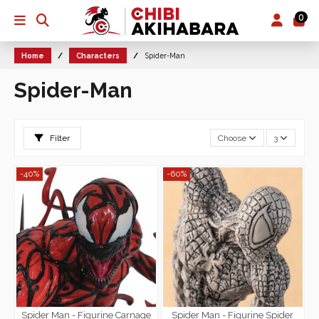
0
Home
Characters
Spider-Man
Spider-Man
Filter
Choose
3
-40%
-60%
Spider Man - Figurine Carnage
Spider Man - Figurine Spider