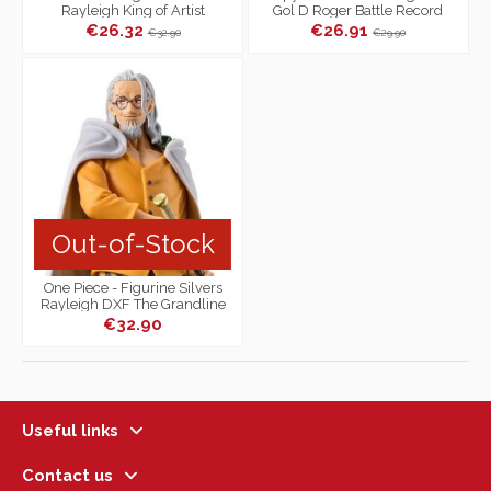
Rayleigh King of Artist
Gol D Roger Battle Record
Collection
€26.32
€26.91
€32.90
€29.90
Out-of-Stock
One Piece - Figurine Silvers
Rayleigh DXF The Grandline
Series Extra
€32.90
Useful links
Contact us