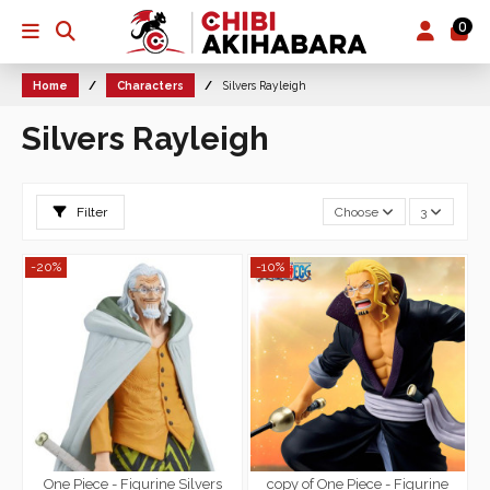
0
Home
Characters
Silvers Rayleigh
Silvers Rayleigh
Filter
Choose
3
-20%
-10%
One Piece - Figurine Silvers
copy of One Piece - Figurine