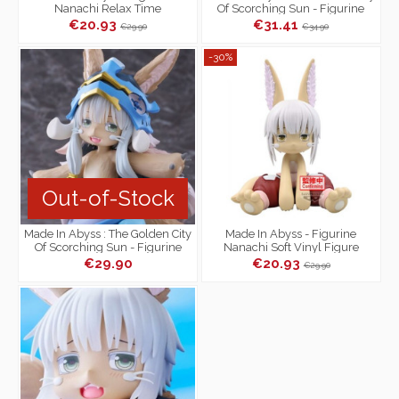
Nanachi Relax Time
Of Scorching Sun - Figurine
Nanachi Artist MasterPiece
€20.93
€31.41
€29.90
€34.90
-30%
Out-of-Stock
Made In Abyss : The Golden City
Made In Abyss - Figurine
Of Scorching Sun - Figurine
Nanachi Soft Vinyl Figure
Nanachi Coreful Figure 2nd...
€29.90
€20.93
€29.90