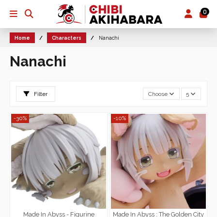
0
Home
Characters
Nanachi
Nanachi
Filter
Choose
5
-30%
-10%
Made In Abyss - Figurine
Made In Abyss : The Golden City