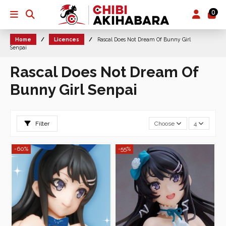
0
Home
Licences
Rascal Does Not Dream Of Bunny Girl
Senpai
Rascal Does Not Dream Of
Bunny Girl Senpai
Filter
Choose
4
-60%
-55%