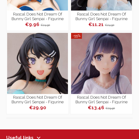
Rascal Does Not Dream Of
Rascal Does Not Dream Of
Bunny Girl Senpai - Figurine
Bunny Girl Senpai - Figurine
Mai Sakurajima Coreful
Mai Sakurajima Coreful
€9.96
€11.21
€24.90
€24.90
Figure...
Figure...
-55%
Rascal Does Not Dream Of
Rascal Does Not Dream Of
Bunny Girl Senpai - Figurine
Bunny Girl Senpai - Figurine
Mai Sakurajima Coreful
Shoko Makinohara Coreful
€29.90
€13.46
€29.90
Figure...
Figure
Useful links