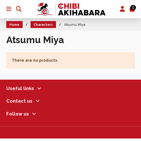
0
Home
Characters
Atsumu Miya
Atsumu Miya
There are no products.
Useful links
Contact us
Follow us