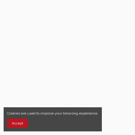
Cookies are used to improve your browsing experience.
Accept