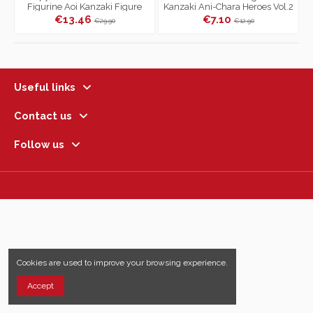
Figurine Aoi Kanzaki Figure
Kanzaki Ani-Chara Heroes Vol.2
Vol.23
€13.46
€7.10
€29.90
€12.90
Useful links
Contact us
Follow us
Cookies are used to improve your browsing experience.
Accept