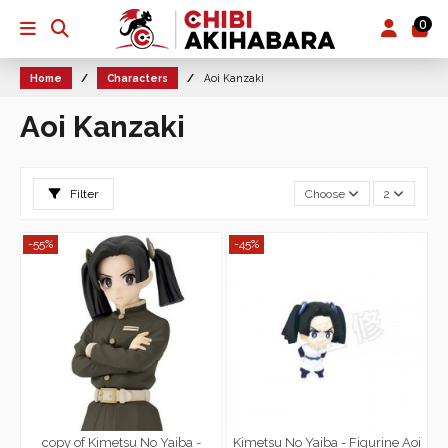
0
Home
Characters
Aoi Kanzaki
Aoi Kanzaki
Filter
Choose
2
-55%
-45%
copy of Kimetsu No Yaiba -
Kimetsu No Yaiba - Figurine Aoi