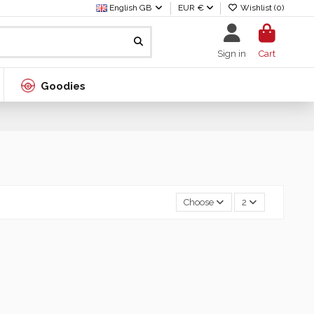
English GB
EUR €
Wishlist (
0
)
Sign in
Cart
Goodies
Choose
2