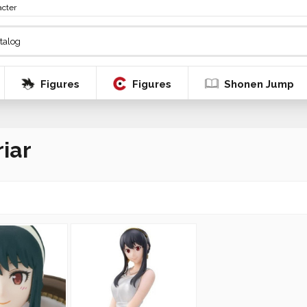
acter
Figures
Figures
Shonen Jump
riar