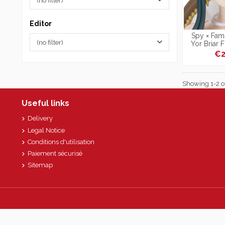
(no filter)
Editor
Spy × Fami
(no filter)
Yor Briar 
Photo
€2
Showing 1-2 of
Useful links
Delivery
Legal Notice
Conditions d'utilisation
Paiement sécurisé
Sitemap