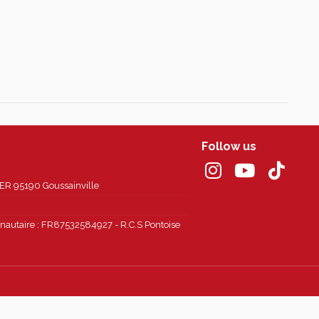
Follow us
 95190 Goussainville
autaire : FR87532584927 - R.C.S Pontoise