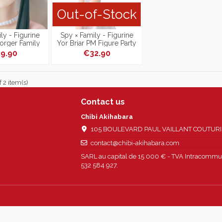
Out-of-Stock
ly - Figurine
Spy × Family - Figurine
Forger Family
Yor Briar PM Figure Party
 Figure
Ver.
9.90
€32.90
 2 item(s)
Contact us
Chibi Akihabara
105 BOULEVARD PAUL VAILLANT COUTURIER
contact@chibi-akihabara.com
SARL au capital de 15 000 € - TVA Intracommun
532 584 927.