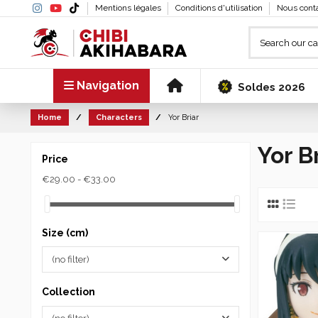
Mentions légales
Conditions d'utilisation
Nous cont
Navigation
Soldes 2026
Home
Characters
Yor Briar
Yor B
Price
€29.00 - €33.00
Size (cm)
(no filter)
Collection