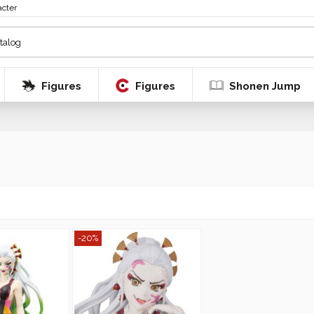
acter
Figures
Figures
Shonen Jump
-20%