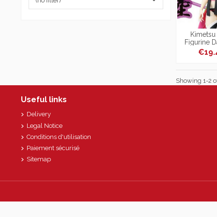
(no filter)
Kimetsu 
Figurine D
Pedes
€19
Showing 1-2 of
Useful links
Delivery
Legal Notice
Conditions d'utilisation
Paiement sécurisé
Sitemap