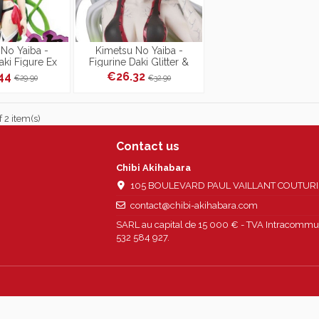
No Yaiba -
Kimetsu No Yaiba -
aki Figure Ex
Figurine Daki Glitter &
tal Ver.
Glamours
.44
€26.32
€29.90
€32.90
 2 item(s)
Contact us
Chibi Akihabara
105 BOULEVARD PAUL VAILLANT COUTURIER
contact@chibi-akihabara.com
SARL au capital de 15 000 € - TVA Intracommun
532 584 927.