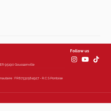
Follow us
 95190 Goussainville
autaire : FR87532584927 - R.C.S Pontoise