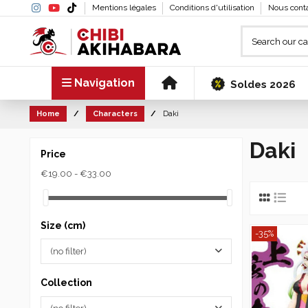
Mentions légales
Conditions d'utilisation
Nous cont
Navigation
Soldes 2026
Home
Characters
Daki
Daki
Price
€19.00 - €33.00
Size (cm)
-35%
(no filter)
Collection