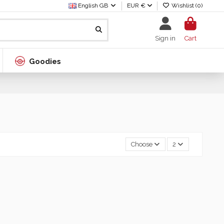
English GB
EUR €
Wishlist (
0
)
Sign in
Cart
Goodies
Choose
2