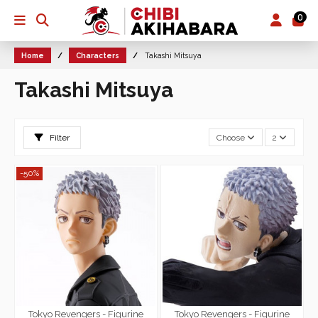
0
Home
Characters
Takashi Mitsuya
Takashi Mitsuya
Filter
Choose
2
-50%
Tokyo Revengers - Figurine
Tokyo Revengers - Figurine