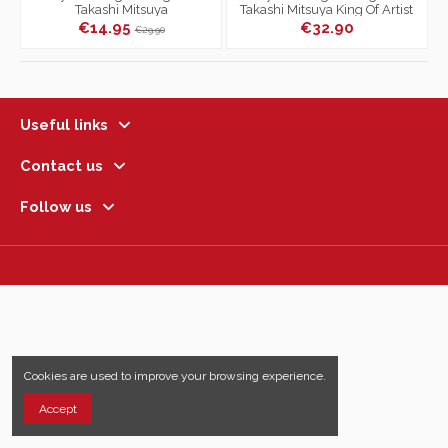
Takashi Mitsuya
Takashi Mitsuya King Of Artist
€14.95
€32.90
€29.90
Useful links
Contact us
Follow us
Cookies are used to improve your browsing experience.
Accept