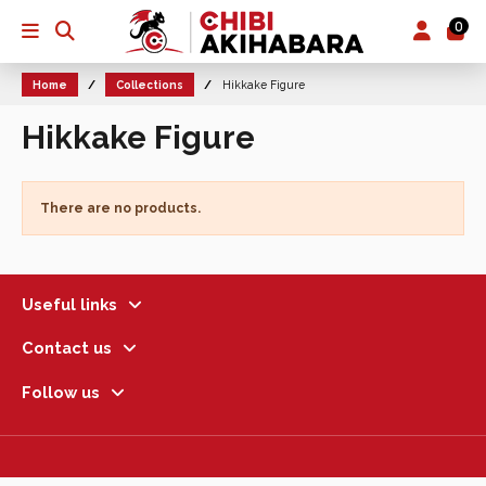
0
Home
Collections
Hikkake Figure
Hikkake Figure
There are no products.
Useful links
Contact us
Follow us