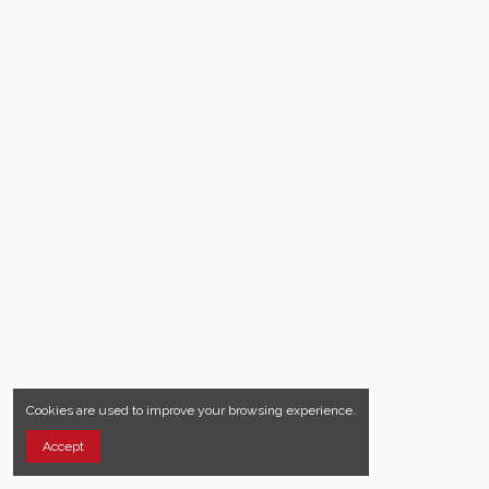
Cookies are used to improve your browsing experience.
Accept