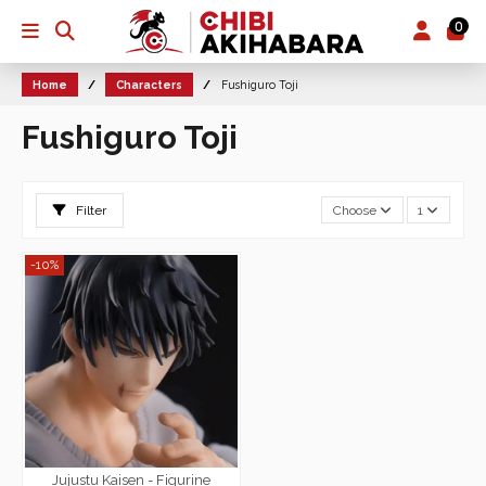
0
Home
Characters
Fushiguro Toji
Fushiguro Toji
Filter
Choose
1
-10%
Jujustu Kaisen - Figurine