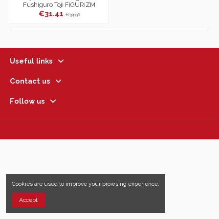
Fushiguro Toji FiGURiZM
Encounter
€31.41
€34.90
Useful links
Contact us
Follow us
Cookies are used to improve your browsing experience.
Accept