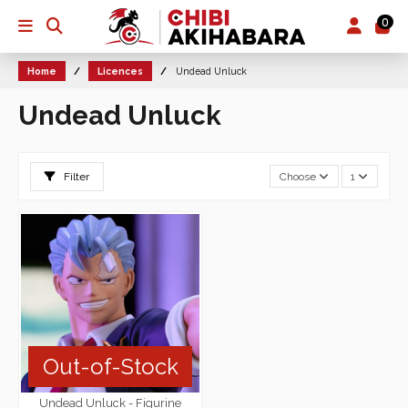
0
Home
Licences
Undead Unluck
Undead Unluck
Filter
Choose
1
Out-of-Stock
Undead Unluck - Figurine