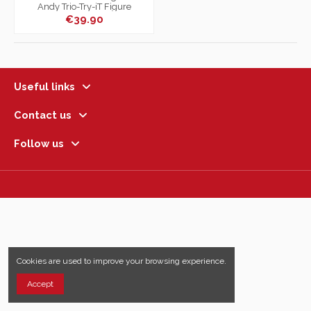
Andy Trio-Try-iT Figure
€39.90
Useful links
Contact us
Follow us
Cookies are used to improve your browsing experience.
Accept