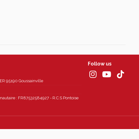
Follow us
 95190 Goussainville
autaire : FR87532584927 - R.C.S Pontoise