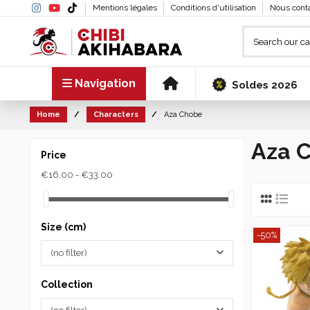
Mentions légales
Conditions d'utilisation
Nous cont
Navigation
Soldes 2026
Home
Characters
Aza Chobe
Aza 
Price
€16.00 - €33.00
Size (cm)
-50%
(no filter)
Collection