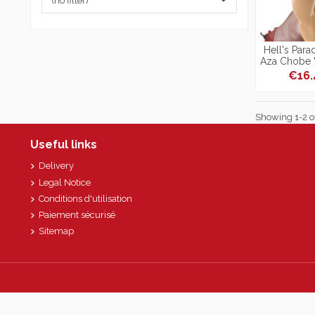
(no filter)
Hell's Para
Aza Chobe V
€16
Showing 1-2 of
Useful links
Delivery
Legal Notice
Conditions d'utilisation
Paiement sécurisé
Sitemap