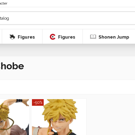
acter
Figures
Figures
Shonen Jump
Chobe
-50%