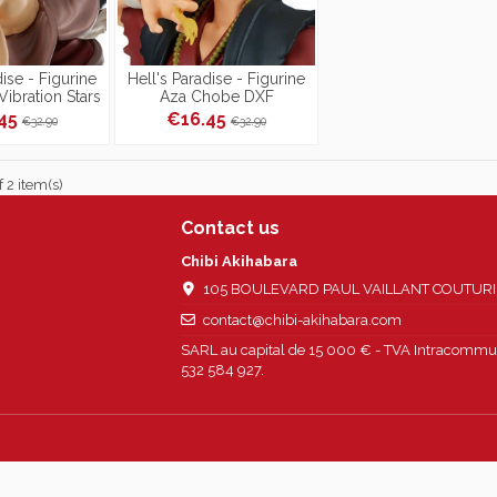
dise - Figurine
Hell's Paradise - Figurine
ibration Stars
Aza Chobe DXF
.45
€16.45
€32.90
€32.90
 2 item(s)
Contact us
Chibi Akihabara
105 BOULEVARD PAUL VAILLANT COUTURIER
contact@chibi-akihabara.com
SARL au capital de 15 000 € - TVA Intracommun
532 584 927.