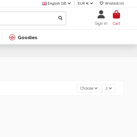
English GB
EUR €
Wishlist (
0
)
Sign in
Cart
Goodies
Choose
2