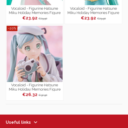
Vocaloid - Figurine Hatsune
Vocaloid - Figurine Hatsune
Miku Holiday Memories Figure
Miku Holiday Memories Figure
Collection Golf Ver.
Collection Mountain Climbing
€23.92
€23.92
€29.90
€29.90
Ver.
-20%
Vocaloid - Figurine Hatsune
Miku Holiday Memories Figure
Collection Camera Ver.
€26.32
€32.90
Useful links