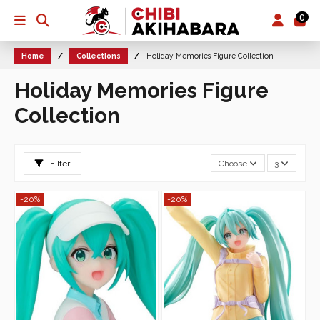
0
Home
Collections
Holiday Memories Figure Collection
Holiday Memories Figure
Collection
Filter
Choose
3
-20%
-20%