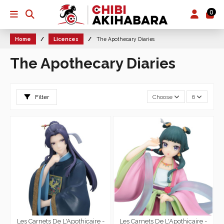
0
Home
Licences
The Apothecary Diaries
The Apothecary Diaries
Filter
Choose
6
Les Carnets De L'Apothicaire -
Les Carnets De L'Apothicaire -