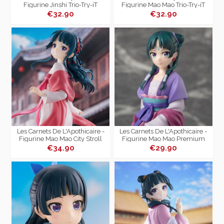
Figurine Jinshi Trio-Try-iT
Figurine Mao Mao Trio-Try-iT
€32.90
€32.90
Les Carnets De L'Apothicaire -
Les Carnets De L'Apothicaire -
Figurine Mao Mao City Stroll
Figurine Mao Mao Premium
Ver.
Chokonose Figure Moon Fairy
€34.90
€29.90
Ver.