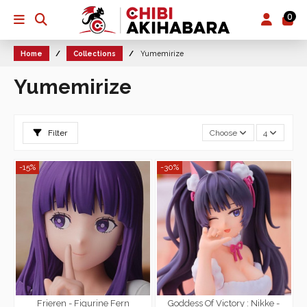
0
Home
Collections
Yumemirize
Yumemirize
Filter
Choose
4
-15%
-30%
Frieren - Figurine Fern
Goddess Of Victory : Nikke -