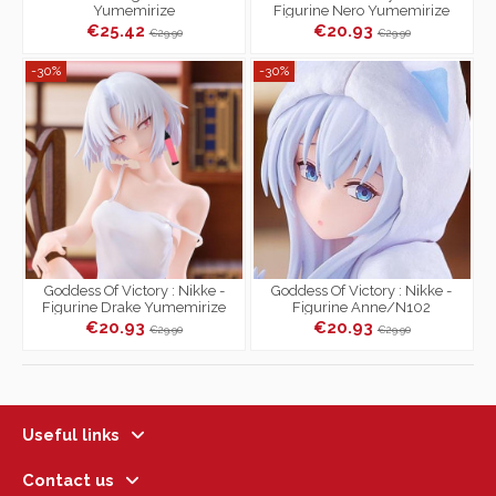
Yumemirize
Figurine Nero Yumemirize
€25.42
€20.93
€29.90
€29.90
-30%
-30%
Goddess Of Victory : Nikke -
Goddess Of Victory : Nikke -
Figurine Drake Yumemirize
Figurine Anne/N102
Yumemirize
€20.93
€20.93
€29.90
€29.90
Useful links
Contact us