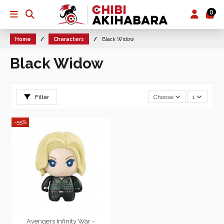
0
Home
Characters
Black Widow
Black Widow
Filter
Choose
1
-55%
Avengers Infinity War -