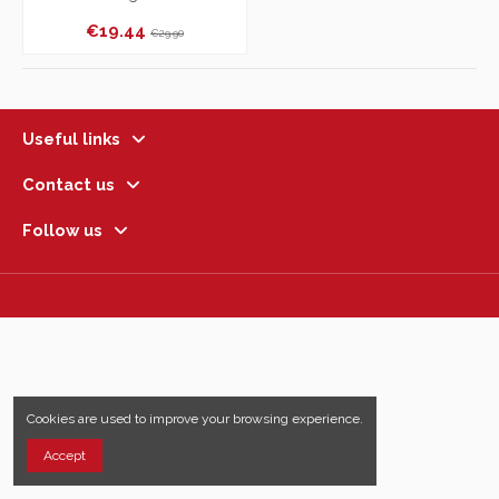
€19.44
€29.90
Useful links
Contact us
Follow us
Cookies are used to improve your browsing experience.
Accept