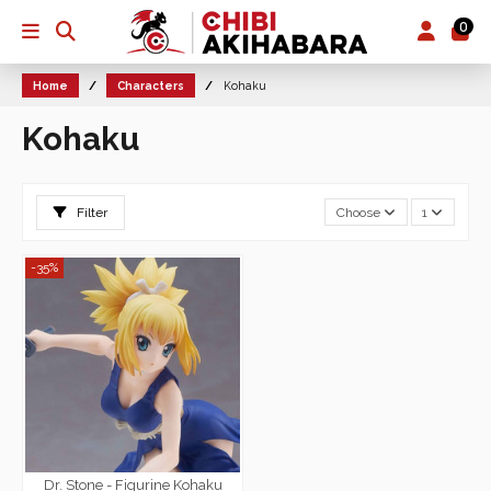
0
Home
Characters
Kohaku
Kohaku
Filter
Choose
1
-35%
Dr. Stone - Figurine Kohaku