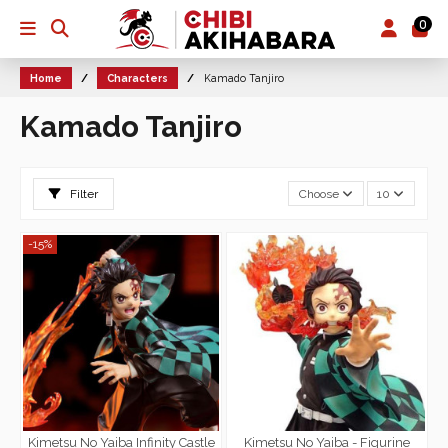
0
Home
Characters
Kamado Tanjiro
Kamado Tanjiro
Filter
Choose
10
-15%
Kimetsu No Yaiba Infinity Castle
Kimetsu No Yaiba - Figurine