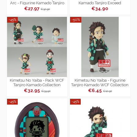
Arc - Figurine Kamado Tanjiro
Kamado Tanjiro Exceed
Xross Link
Creative Figure
€27.97
€34.90
€32.90
-45%
-50%
Kimetsu No Yaiba - Pack WCF
Kimetsu No Yaiba - Figurine
Tanjiro Kamado Collection
Tanjiro Kamado WCF Collection
Demon Slayer
Demon Slayer Ver.A
€32.95
€6.45
€59.90
€12.90
-45%
-45%