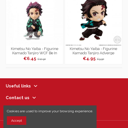
Kimetsu No Yaiba - Figurine
Kimetsu No Yaiba - Figurine
Kamado Tanjiro WCF Be In
Kamado Tanjiro Adverge
Front Of The Oyakata-Sama
Motion Vol.2
€6.45
€4.95
€12.90
€9.90
Vol.1...
Useful links
Contact us
Follow us
Cookies are used to improve your browsing experience.
Accept