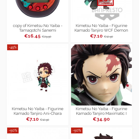
copy of Kimetsu No Yaiba -
Kimetsu No Yaiba - Figurine
Tamagotchi Sanemi
Kamado Tanjiro WCF Demon
Shinazugawa Color
Slayer Vol.3
€16.45
€7.10
€29.90
€12.90
-45%
Kimetsu No Yaiba - Figurine
Kimetsu No Yaiba - Figurine
Kamado Tanjiro Ani-Chara
Kamado Tanjiro Maximatic I
Heroes Vol.2
€7.10
€34.90
€12.90
-50%
-50%