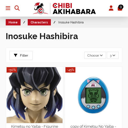
0
Home
Characters
Inosuke Hashibira
Inosuke Hashibira
Filter
Choose
3
-50%
-45%
Kimetsu no Yaiba - Figurine
copy of Kimetsu No Yaiba -