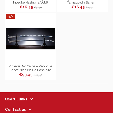
Inosuke Hashibira Vol.8
Tamagotchi Sanemi
Shinazugawa Color
€16.45
€16.45
€32.90
€29.90
-45%
Kimetsu No Yaiba – Réplique
Sabre Nichirin De Hashibira
Inosuke
€93.45
€169.90
Useful links
Contact us