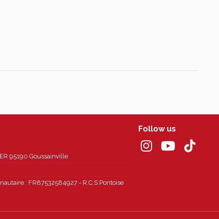
Follow us
 95190 Goussainville
autaire : FR87532584927 - R.C.S Pontoise