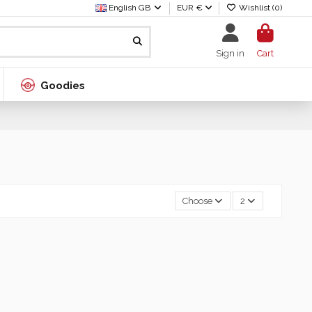
English GB
EUR €
Wishlist (
0
)
Sign in
Cart
Goodies
Choose
2