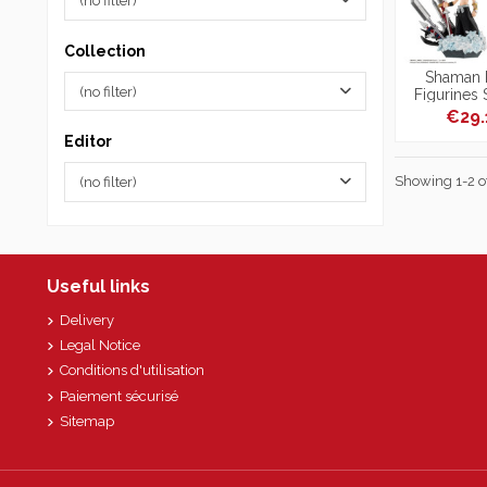
(no filter)
Collection
Shaman K
(no filter)
Figurines
Petitrama S
€29
Editor
Showing 1-2 of
(no filter)
Useful links
Delivery
Legal Notice
Conditions d'utilisation
Paiement sécurisé
Sitemap