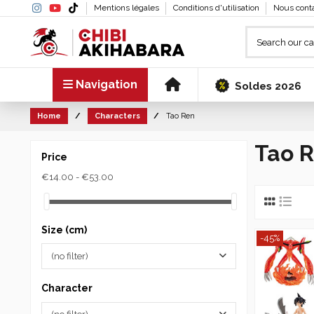
Mentions légales
Conditions d'utilisation
Nous cont
Navigation
Soldes 2026
Home
Characters
Tao Ren
Tao 
Price
€14.00 - €53.00
Size (cm)
-45%
(no filter)
Character