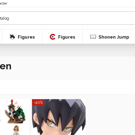
acter
Figures
Figures
Shonen Jump
Ren
-40%