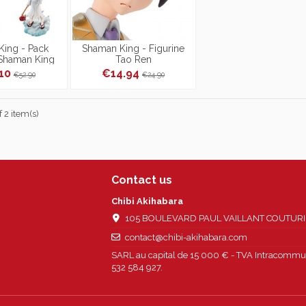
ing - Pack
Shaman King - Figurine
 Shaman King
Tao Ren
eries Over Soul
.10
€14.94
€52.90
€24.90
Box
 2 item(s)
Contact us
Chibi Akihabara
105 BOULEVARD PAUL VAILLANT COUTURIER
contact@chibi-akihabara.com
SARL au capital de 15 000 € - TVA Intracommun
532 584 927.