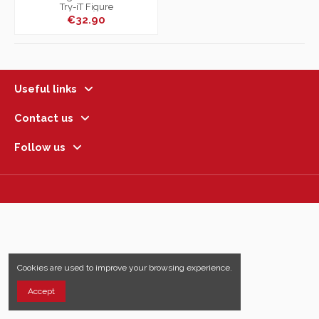
Try-iT Figure
€32.90
Useful links
Contact us
Follow us
Cookies are used to improve your browsing experience.
Accept