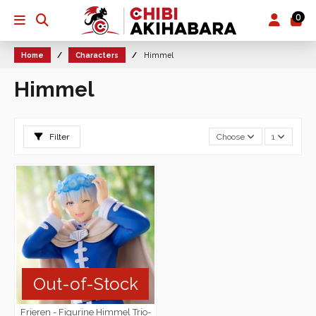
0
Home
Characters
Himmel
Himmel
Filter
Choose
1
Out-of-Stock
Frieren - Figurine Himmel Trio-