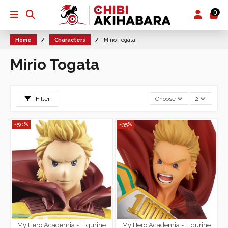
0
Home
Characters
Mirio Togata
Mirio Togata
Filter
Choose
2
-50%
-35%
My Hero Academia - Figurine
My Hero Academia - Figurine