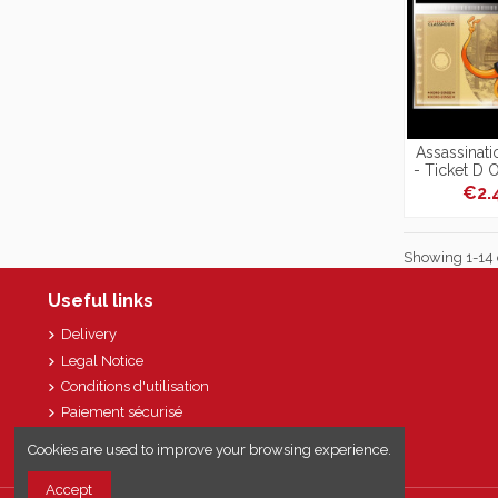
Assassinat
- Ticket D 
Or
€2.
Showing 1-14 o
Useful links
Delivery
Legal Notice
Conditions d'utilisation
Paiement sécurisé
Sitemap
Cookies are used to improve your browsing experience.
Accept