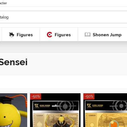
acter
Figures
Figures
Shonen Jump
Sensei
-50%
-50%