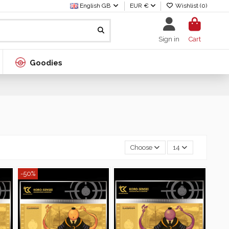
English GB
EUR €
Wishlist (
0
)
Sign in
Cart
Goodies
Choose
14
-50%