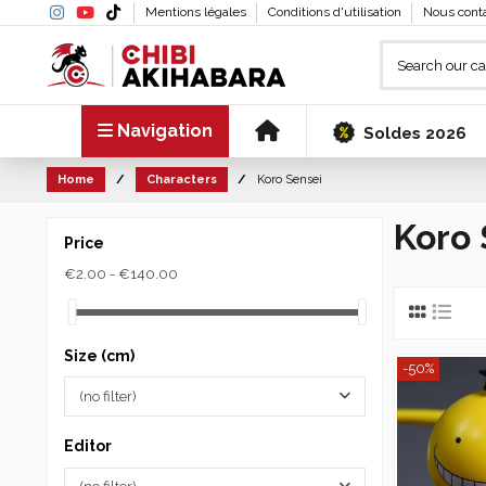
Mentions légales
Conditions d'utilisation
Nous cont
Navigation
Soldes 2026
Home
Characters
Koro Sensei
Koro 
Price
€2.00 - €140.00
Size (cm)
-50%
(no filter)
Editor