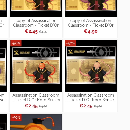
n
copy of Assassination
copy of Assassination
'Or
Classroom - Ticket D'Or
Classroom - Ticket D'Or
Koro Sensei Doré -
Koro Sensei Doré -
€2.45
€4.90
€4.90
Collection 2
Collection 2
-50%
-50%
oom
Assassination Classroom
Assassination Classroom
sei
- Ticket D Or Koro Sensei
- Ticket D Or Koro Sensei
Rouge
Rose
€2.45
€2.45
€4.90
€4.90
-50%