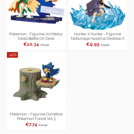
Pokemon - Figurine Archéduc
Hunter X Hunter - Figurine
DesQ Battle On Desk
Nobunaga Hazama Desktop X
Hunter Vol.2
€10.34
€9.95
€15.90
€19.90
-40%
Pokémon - Figurine Cornèbre
Pokemon Forest Vol.3
€7.74
€12.90