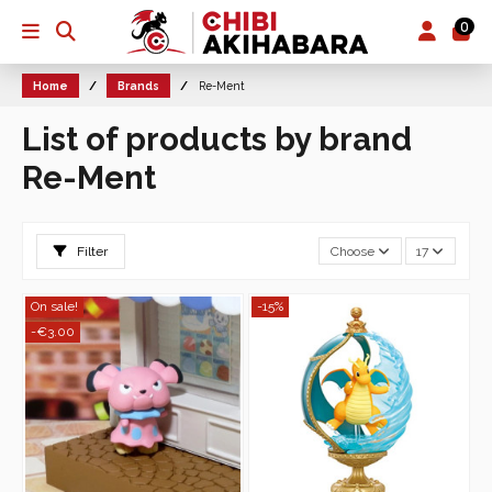
0
Home
Brands
Re-Ment
List of products by brand
Re-Ment
Filter
Choose
17
On sale!
-15%
-€3.00