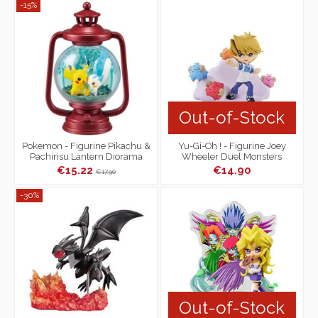
-15%
Out-of-Stock
Pokemon - Figurine Pikachu &
Yu-Gi-Oh ! - Figurine Joey
Pachirisu Lantern Diorama
Wheeler Duel Monsters
Collection
Desktop Collection
€15.22
€14.90
€17.90
-30%
Out-of-Stock