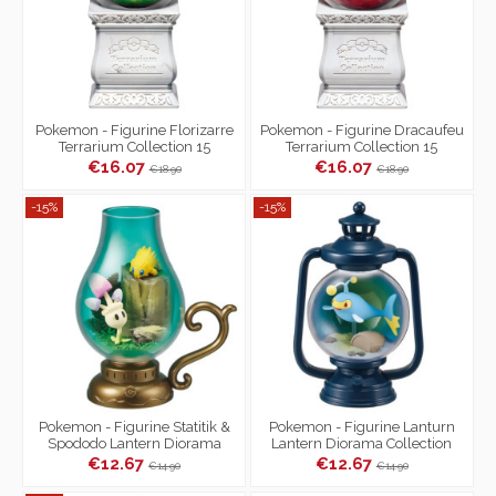
Pokemon - Figurine Florizarre
Pokemon - Figurine Dracaufeu
Terrarium Collection 15
Terrarium Collection 15
€16.07
€16.07
€18.90
€18.90
-15%
-15%
Pokemon - Figurine Statitik &
Pokemon - Figurine Lanturn
Spododo Lantern Diorama
Lantern Diorama Collection
Collection
€12.67
€12.67
€14.90
€14.90