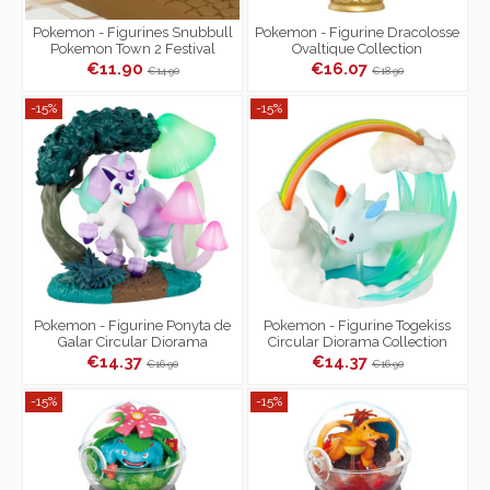
Pokemon - Figurines Snubbull
Pokemon - Figurine Dracolosse
Pokemon Town 2 Festival
Ovaltique Collection
Street Corner
€11.90
€16.07
€14.90
€18.90
-15%
-15%
Pokemon - Figurine Ponyta de
Pokemon - Figurine Togekiss
Galar Circular Diorama
Circular Diorama Collection
Collection
€14.37
€14.37
€16.90
€16.90
-15%
-15%