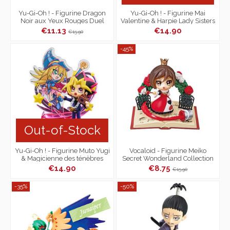
Yu-Gi-Oh ! - Figurine Dragon
Yu-Gi-Oh ! - Figurine Mai
Noir aux Yeux Rouges Duel
Valentine & Harpie Lady Sisters
Monsters Desktop Collection
Duel Monsters
€11.13
€14.90
€15.90
-45%
Out-of-Stock
Yu-Gi-Oh ! - Figurine Muto Yugi
Vocaloid - Figurine Meiko
& Magicienne des ténèbres
Secret Wonderland Collection
Duel Monsters
€14.90
€8.75
€15.90
-35%
-50%