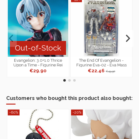
Out-of-Stock
Evangelion: 3.0+1.0 Thrice
The End Of Evangelion -
Upon a Time - Figurine Rei
Figurine Eva-02 - Eva Mass
S
Ayanami (Tentative Name)...
Production Model Standard
€29.90
€22.46
€49.90
Version
Customers who bought this product also bought:
-60%
-20%
-