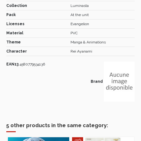
Collection
Luminasta
Pack
At the unit
Licenses
Evangelion
Material
PVC
Theme
Manga & Animations
Character
Rei Ayanami
EAN13
4580779534136
Brand
5 other products in the same category:
-55%
-