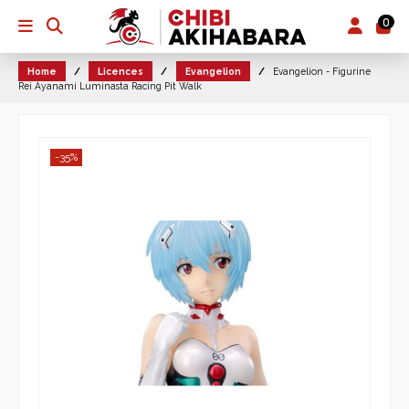
0
Home
Licences
Evangelion
Evangelion - Figurine
Rei Ayanami Luminasta Racing Pit Walk
-35%