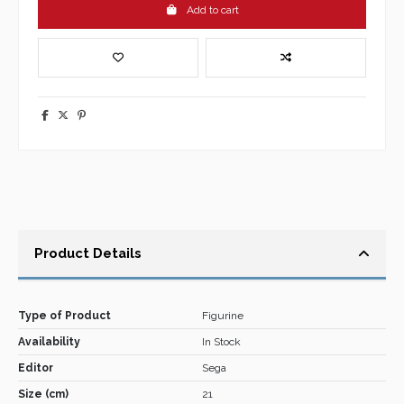
Add to cart
Product Details
Type of Product
Figurine
Availability
In Stock
Editor
Sega
Size (cm)
21