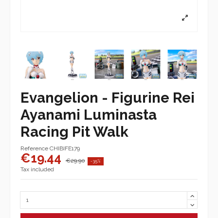
Evangelion - Figurine Rei
Ayanami Luminasta
Racing Pit Walk
Reference
CHIBIFE179
€19.44
€29.90
-35%
Tax included