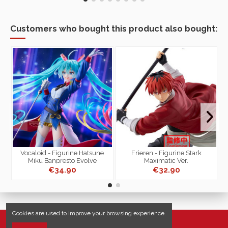
Customers who bought this product also bought:
-
Vocaloid - Figurine Hatsune
Frieren - Figurine Stark
Miku Banpresto Evolve
Maximatic Ver.
T
€34.90
€32.90
Cookies are used to improve your browsing experience.
Useful links