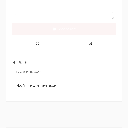
Add to cart