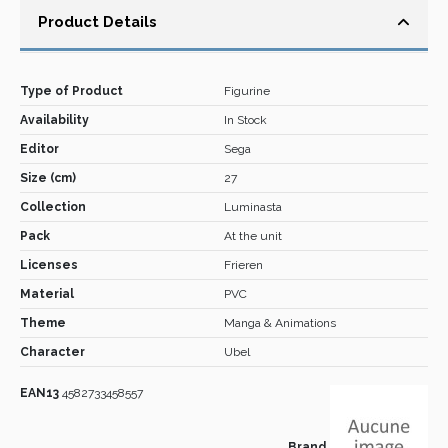
Product Details
Type of Product
Figurine
Availability
In Stock
Editor
Sega
Size (cm)
27
Collection
Luminasta
Pack
At the unit
Licenses
Frieren
Material
PVC
Theme
Manga & Animations
Character
Ubel
EAN13
4582733458557
Brand