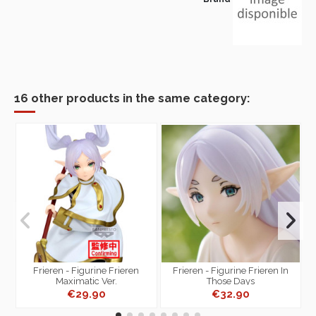
16 other products in the same category:
-
Frieren - Figurine Frieren
Frieren - Figurine Frieren In
Maximatic Ver.
Those Days
€29.90
€32.90