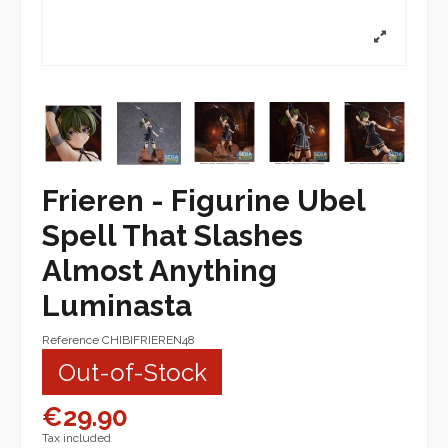
Frieren - Figurine Ubel
Spell That Slashes
Almost Anything
Luminasta
Reference
CHIBIFRIEREN48
Out-of-Stock
€29.90
Tax included