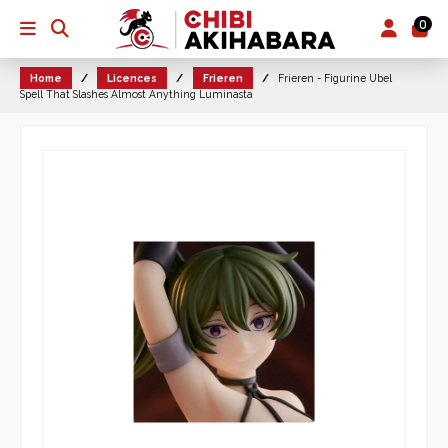
0
Home
Licences
Frieren
Frieren - Figurine Ubel
Spell That Slashes Almost Anything Luminasta