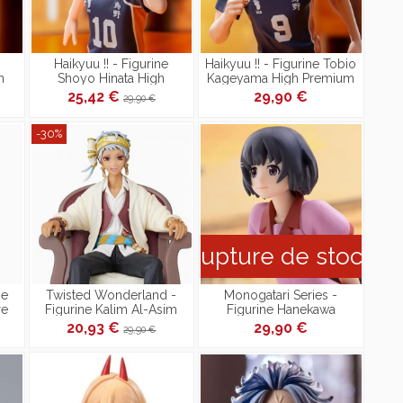
Haikyuu !! - Figurine
Haikyuu !! - Figurine Tobio
h
Shoyo Hinata High
Kageyama High Premium
Premium
25,42 €
29,90 €
29,90 €
-30%
Rupture de stock
ne
Twisted Wonderland -
Monogatari Series -
re
Figurine Kalim Al-Asim
Figurine Hanekawa
PM Figure [Reproduction]
Tsubasa High Grade
20,93 €
29,90 €
29,90 €
Figure PM Figure