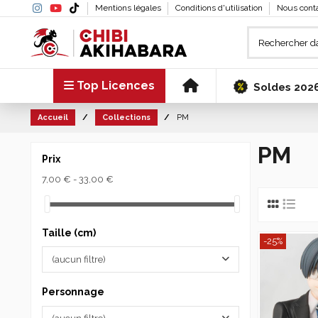
Mentions légales
Conditions d'utilisation
Nous cont
Top Licences
Soldes 202
Accueil
Collections
PM
PM
Prix
7,00 € - 33,00 €
Taille (cm)
-25%
(aucun filtre)
Personnage