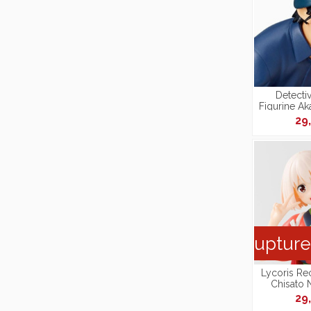
Detecti
Figurine Ak
Figure Pr
29
[Repro
Rupture
Lycoris Rec
Chisato 
Perching [
29