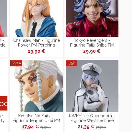
 -
Chainsaw Man - Figurine
Tokyo Revengers -
cid
Power PM Perching
Figurine Taiju Shiba PM
Perching
29,90 €
29,90 €
-40%
-35%
tock
ne
Kimetsu No Yaiba -
RWBY: Ice Queendom -
rty
Figurine Tengen Uzui PM
Figurine Weiss Schnee
Figure Perching
Nightmare Side PM
17,94 €
21,39 €
29,90 €
32,90 €
Perching