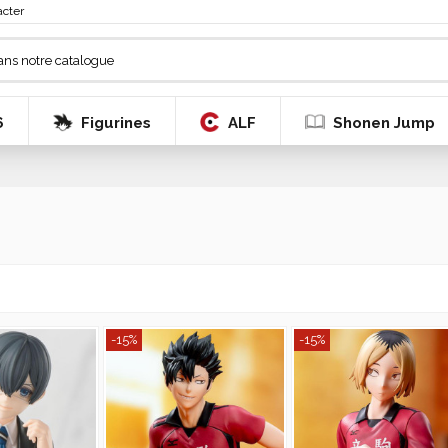
acter
6
Figurines
ALF
Shonen Jump
-15%
-15%