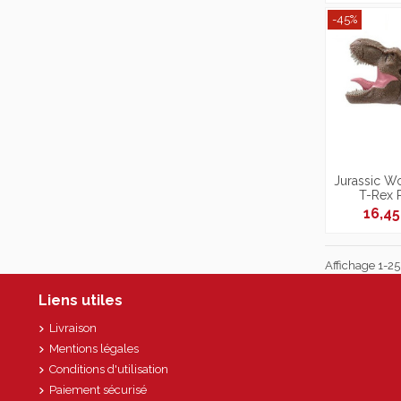
-45%
Jurassic Wo
T-Rex 
16,4
Affichage 1-25 
Liens utiles
Livraison
Mentions légales
Conditions d'utilisation
Paiement sécurisé