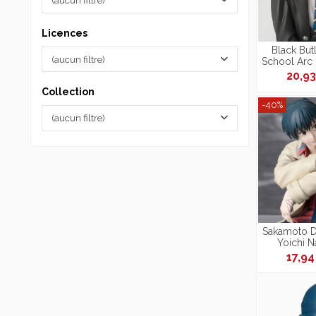
(aucun filtre)
Licences
Black But
(aucun filtre)
School Arc 
Phantomhiv
20,9
Collection
-40%
(aucun filtre)
Sakamoto Da
Yoichi 
Per
17,9