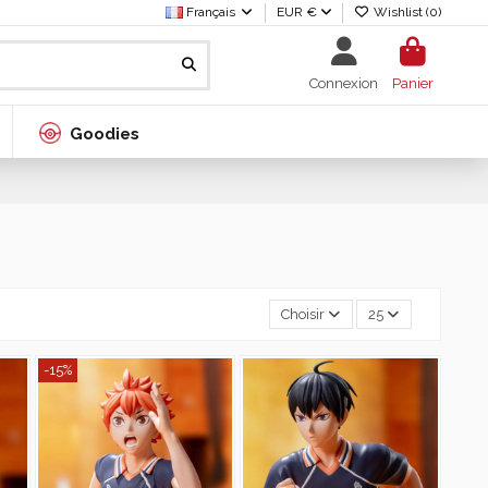
Français
EUR €
Wishlist (
0
)
Connexion
Panier
Goodies
Choisir
25
-15%