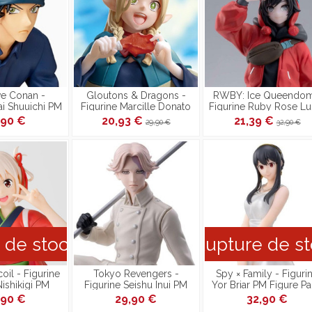
ve Conan -
Gloutons & Dragons -
RWBY: Ice Queendom
ai Shuuichi PM
Figurine Marcille Donato
Figurine Ruby Rose Lu
esident Ver.
PM Perching
Dream PM Perching
,90 €
20,93 €
21,39 €
29,90 €
32,90 €
duction]
 de stock
Rupture de s
oil - Figurine
Tokyo Revengers -
Spy × Family - Figuri
Nishikigi PM
Figurine Seishu Inui PM
Yor Briar PM Figure Pa
Reproduction]
Perching
Ver.
,90 €
29,90 €
32,90 €