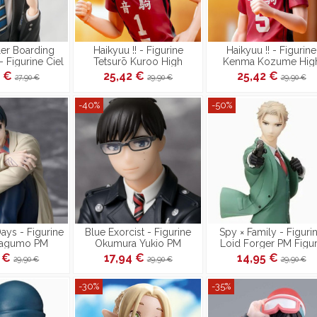
ler Boarding
Haikyuu !! - Figurine
Haikyuu !! - Figurine
- Figurine Ciel
Tetsurō Kuroo High
Kenma Kozume Hig
e PM Perching
Premium
Premium
3 €
25,42 €
25,42 €
27,90 €
29,90 €
29,90 €
-40%
-50%
ys - Figurine
Blue Exorcist - Figurine
Spy × Family - Figuri
Nagumo PM
Okumura Yukio PM
Loid Forger PM Figu
ching
Perching
4 €
17,94 €
14,95 €
29,90 €
29,90 €
29,90 €
-30%
-35%