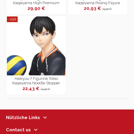
Kageyama High Premium
Kageyama Posing Figure
29,90 €
20,93 €
29,90 €
-25%
Haikyuu !! Figurine Tobio
Kageyama Noodle Stopper
Figure
22,43 €
29,90 €
Nützliche Links
Contact us