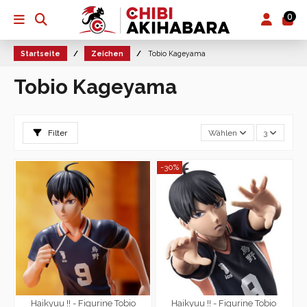
0
Startseite
Zeichen
Tobio Kageyama
Tobio Kageyama
Filter
Wählen
3
-30%
Haikyuu !! - Figurine Tobio
Haikyuu !! - Figurine Tobio