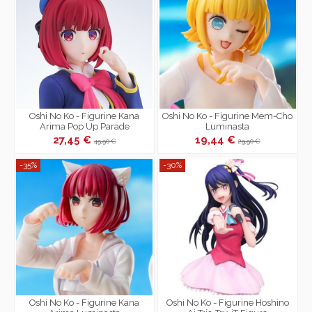
Oshi No Ko - Figurine Kana
Oshi No Ko - Figurine Mem-Cho
Arima Pop Up Parade
Luminasta
27,45 €
19,44 €
49,90 €
29,90 €
-35%
-30%
Oshi No Ko - Figurine Kana
Oshi No Ko - Figurine Hoshino