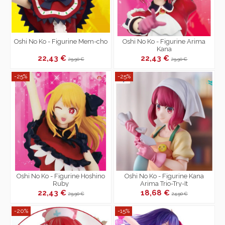
Oshi No Ko - Figurine Mem-cho
Oshi No Ko - Figurine Arima
Kana
22,43 €
22,43 €
29,90 €
29,90 €
-25%
-25%
Oshi No Ko - Figurine Hoshino
Oshi No Ko - Figurine Kana
Ruby
Arima Trio-Try-It
22,43 €
18,68 €
29,90 €
24,90 €
-20%
-15%