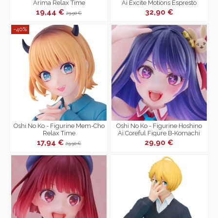
Arima Relax Time
Ai Excite Motions Espresto
19,44 €
32,90 €
29,90 €
-40%
Oshi No Ko - Figurine Mem-Cho
Oshi No Ko - Figurine Hoshino
Relax Time
Ai Coreful Figure B-Komachi
Ver.
17,94 €
29,90 €
29,90 €