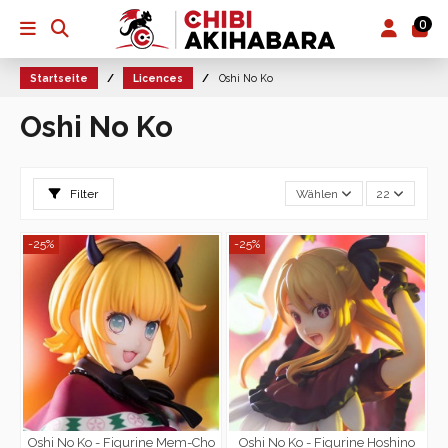
0
Startseite
Licences
Oshi No Ko
Oshi No Ko
Filter
Wählen
22
-25%
-25%
Oshi No Ko - Figurine Mem-Cho
Oshi No Ko - Figurine Hoshino