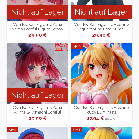
Nicht auf Lager
Nicht auf Lager
Oshi No Ko - Figurine Kana
Oshi No Ko - Figurine Hoshino
Arima Coreful Figure School
Aquamarine Break Time
Uniform Ver.
Collection
29,90 €
29,90 €
-40%
Nicht auf Lager
Oshi No Ko - Figurine Kana
Oshi No Ko - Figurine Hoshino
Arima B-Komachi Coreful
Ruby Luminasta
Figure
29,90 €
17,94 €
29,90 €
-45%
-35%