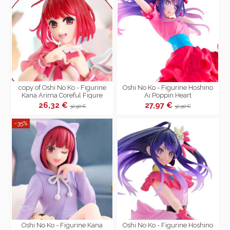
copy of Oshi No Ko - Figurine
Oshi No Ko - Figurine Hoshino
Kana Arima Coreful Figure
Ai Poppin Heart
School Uniform Ver.
26,32 €
27,97 €
32,90 €
32,90 €
-35%
Oshi No Ko - Figurine Kana
Oshi No Ko - Figurine Hoshino