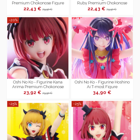
Premium Chokonose Figure
Ruby Premium Chokonose
Figure
22,43 €
22,43 €
29,90 €
29,90 €
-20%
Oshi No Ko - Figurine Kana
Oshi No Ko - Figurine Hoshino
Arima Premium Chokonose
Ai T-most Figure
Figure
23,92 €
34,90 €
29,90 €
-25%
-25%