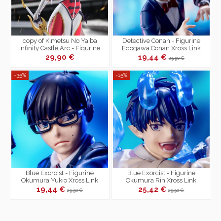
copy of Kimetsu No Yaiba
Detective Conan - Figurine
Infinity Castle Arc - Figurine
Edogawa Conan Xross Link
Giyu Tomioka Xross Link
29,90 €
19,44 €
29,90 €
-35%
-15%
Blue Exorcist - Figurine
Blue Exorcist - Figurine
Okumura Yukio Xross Link
Okumura Rin Xross Link
19,44 €
25,42 €
29,90 €
29,90 €