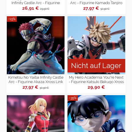
Infinity Castle Arc - Figurine
Arc - Figurine Kamado Tanjiro
Giyu Tomioka Xross Link
Xross Link
26,91 €
27,97 €
29,90 €
32,90 €
-15%
Nicht auf Lager
Kimetsu No Yaiba Infinity Castle
My Hero Academia You're Next
Arc - Figurine Akaza Xross Link
- Figurine Katsuki Bakugo Xross
Link
27,97 €
29,90 €
32,90 €
-35%