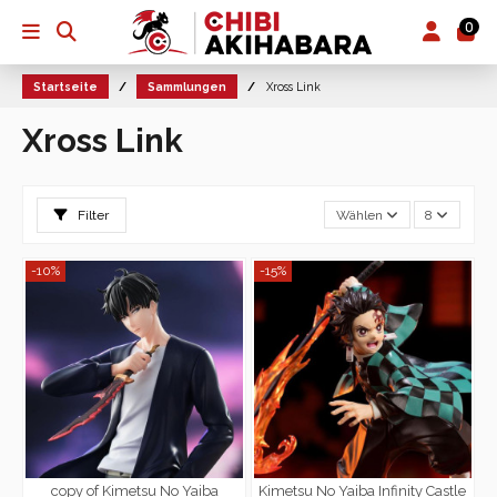
0
Startseite
Sammlungen
Xross Link
Xross Link
Filter
Wählen
8
-10%
-15%
copy of Kimetsu No Yaiba
Kimetsu No Yaiba Infinity Castle