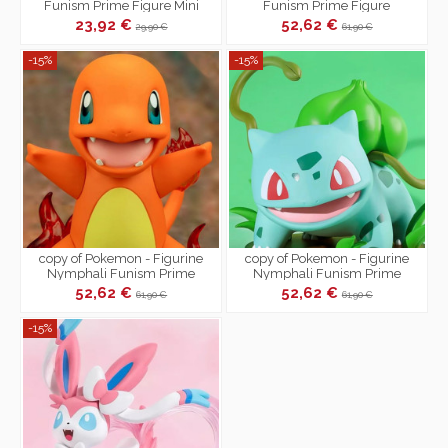
Funism Prime Figure Mini
Funism Prime Figure
23,92 €
52,62 €
29,90 €
61,90 €
-15%
-15%
copy of Pokemon - Figurine
copy of Pokemon - Figurine
Nymphali Funism Prime
Nymphali Funism Prime
52,62 €
52,62 €
61,90 €
61,90 €
-15%