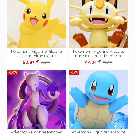
Pokemon - Figurine Pikachu
Pokemon - Figurine Miaouss
Funism Prime Figure
Funism Prime Figure Mini
53,91 €
22,32 €
59,90 €
27,90 €
-20%
-15%
Pokemon - Figurine Mewtwo
Pokemon - Figurine Carapuce