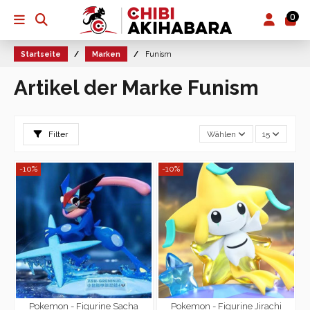
0
Startseite
Marken
Funism
Artikel der Marke Funism
Filter
Wählen
15
-10%
-10%
Pokemon - Figurine Sacha
Pokemon - Figurine Jirachi