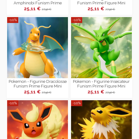
Amphinobi Funism Prime
Funism Prime Figure Mini
Figure Mini
25,11 €
25,11 €
27,90 €
27,90 €
-10%
-10%
Pokemon - Figurine Dracolosse
Pokemon - Figurine Insecateur
Funism Prime Figure Mini
Funism Prime Figure Mini
25,11 €
25,11 €
27,90 €
27,90 €
-10%
-10%