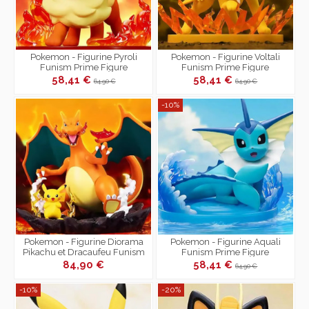
Pokemon - Figurine Pyroli
Pokemon - Figurine Voltali
Funism Prime Figure
Funism Prime Figure
58,41 €
58,41 €
64,90 €
64,90 €
-10%
Pokemon - Figurine Diorama
Pokemon - Figurine Aquali
Pikachu et Dracaufeu Funism
Funism Prime Figure
Prime Figure
84,90 €
58,41 €
64,90 €
-10%
-20%