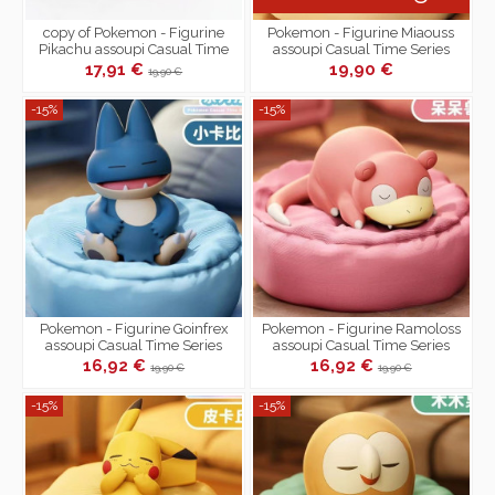
copy of Pokemon - Figurine
Pokemon - Figurine Miaouss
Pikachu assoupi Casual Time
assoupi Casual Time Series
Series Decoration
Decoration
17,91 €
19,90 €
19,90 €
-15%
-15%
Pokemon - Figurine Goinfrex
Pokemon - Figurine Ramoloss
assoupi Casual Time Series
assoupi Casual Time Series
Decoration
Decoration
16,92 €
16,92 €
19,90 €
19,90 €
-15%
-15%