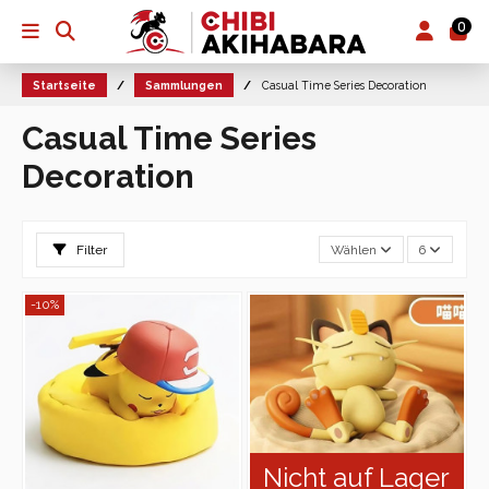
0
Startseite
Sammlungen
Casual Time Series Decoration
Casual Time Series
Decoration
Filter
Wählen
6
-10%
Nicht auf Lager